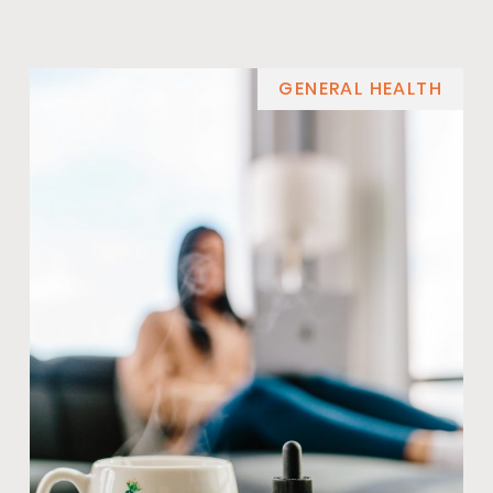
GENERAL HEALTH