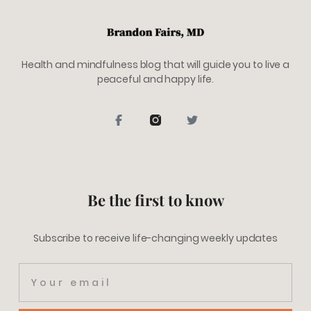
Health and mindfulness blog that will guide you to live a
peaceful and happy life.
Be the first to know
Subscribe to receive life-changing weekly updates