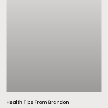
Health Tips From Brandon