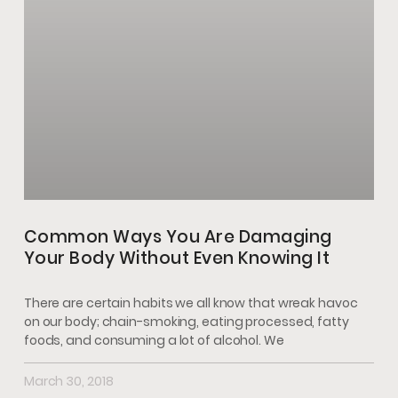
Common Ways You Are Damaging
Your Body Without Even Knowing It
There are certain habits we all know that wreak havoc
on our body; chain-smoking, eating processed, fatty
foods, and consuming a lot of alcohol. We
March 30, 2018