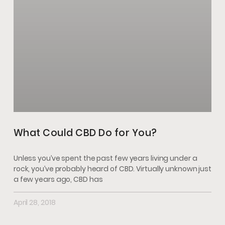
What Could CBD Do for You?
Unless you’ve spent the past few years living under a
rock, you’ve probably heard of CBD. Virtually unknown just
a few years ago, CBD has
April 28, 2018