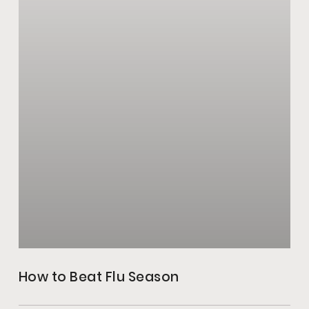
How to Beat Flu Season