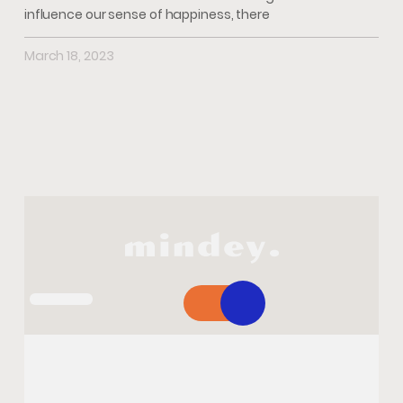
influence our sense of happiness, there
March 18, 2023