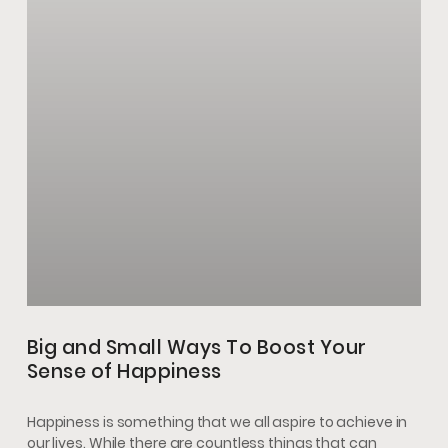
Big and Small Ways To Boost Your
Sense of Happiness
Happiness is something that we all aspire to achieve in
our lives. While there are countless things that can