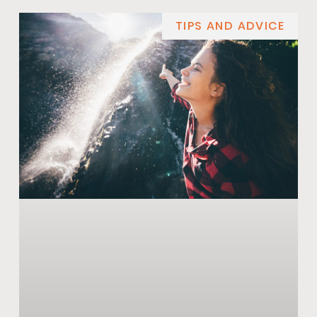
TIPS AND ADVICE