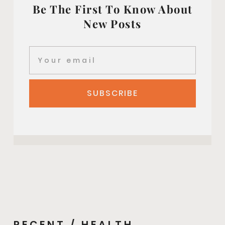
Be The First To Know About
New Posts
SUBSCRIBE
RECENT / HEALTH