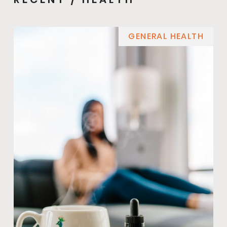
GENERAL HEALTH