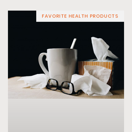
FAVORITE HEALTH PRODUCTS