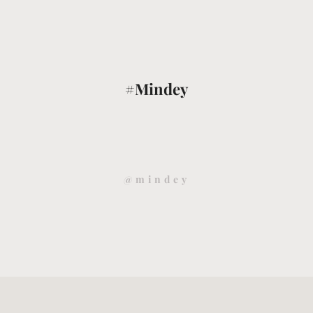
#Mindey
@mindey