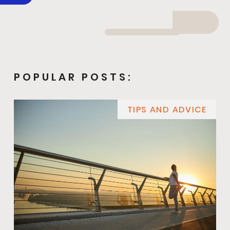
POPULAR POSTS:
TIPS AND ADVICE