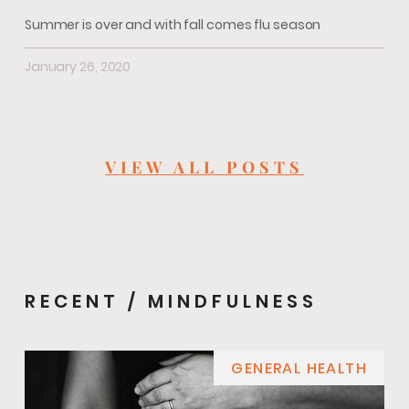
Summer is over and with fall comes flu season
January 26, 2020
VIEW ALL POSTS
RECENT / MINDFULNESS
GENERAL HEALTH