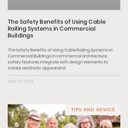
The Safety Benefits of Using Cable
Railing Systems in Commercial
Buildings
The Safety Benefits of Using Cable Railing Systems in
Commercial Buildings In commercial architecture,
safety features integrate with design elements to
create aesthetic appeal and
May 23, 2024
TIPS AND ADVICE