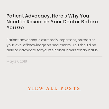
Patient Advocacy: Here’s Why You
Need to Research Your Doctor Before
You Go
Patient advocacy is extremely important, no matter
your level of knowledge on healthcare. You should be
able to advocate for yourself and understand what is
May 27, 2018
VIEW ALL POSTS