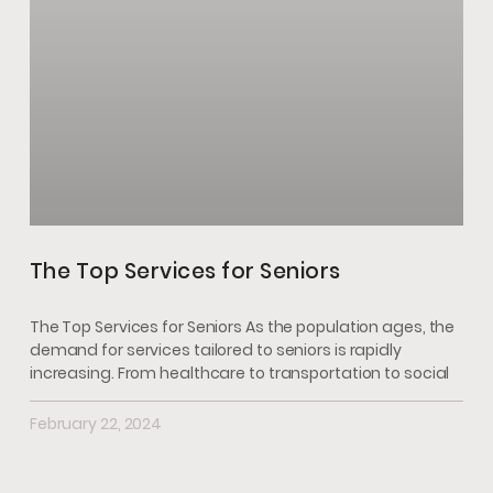
The Top Services for Seniors
The Top Services for Seniors As the population ages, the
demand for services tailored to seniors is rapidly
increasing. From healthcare to transportation to social
February 22, 2024