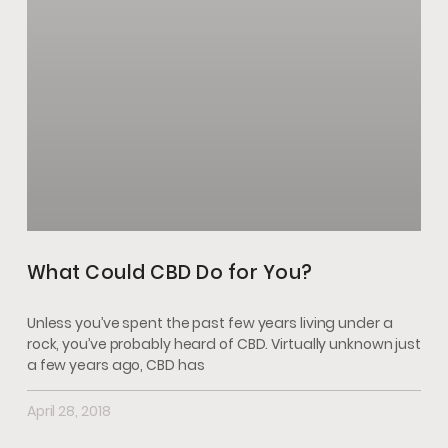
What Could CBD Do for You?
Unless you’ve spent the past few years living under a
rock, you’ve probably heard of CBD. Virtually unknown just
a few years ago, CBD has
April 28, 2018