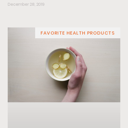
December 28, 2019
FAVORITE HEALTH PRODUCTS