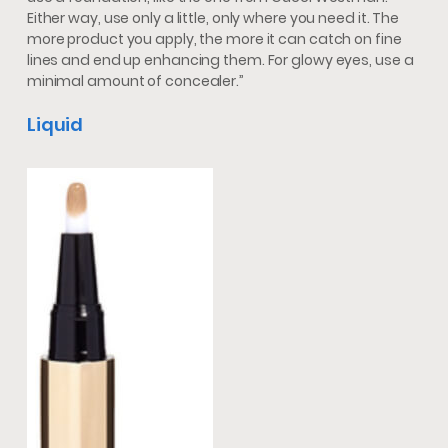
Either way, use only a little, only where you need it. The
more product you apply, the more it can catch on fine
lines and end up enhancing them. For glowy eyes, use a
minimal amount of concealer.”
Liquid