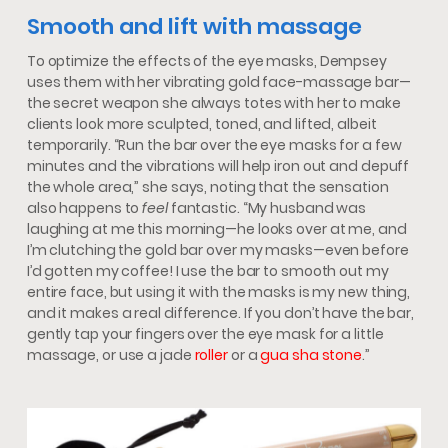
Smooth and lift with massage
To optimize the effects of the eye masks, Dempsey
uses them with her vibrating gold face-massage bar—
the secret weapon she always totes with her to make
clients look more sculpted, toned, and lifted, albeit
temporarily. “Run the bar over the eye masks for a few
minutes and the vibrations will help iron out and depuff
the whole area,” she says, noting that the sensation
also happens to
feel
fantastic. “My husband was
laughing at me this morning—he looks over at me, and
I’m clutching the gold bar over my masks—even before
I’d gotten my coffee! I use the bar to smooth out my
entire face, but using it with the masks is my new thing,
and it makes a real difference. If you don’t have the bar,
gently tap your fingers over the eye mask for a little
massage, or use a jade
roller
or a
gua sha stone
.”