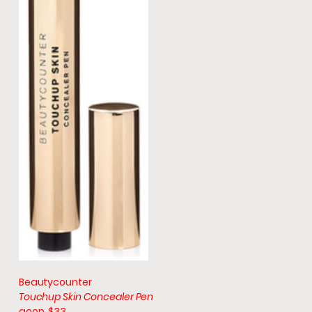
Beautycounter
Touchup Skin Concealer Pen
goop, $33