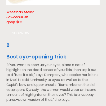
Westman Atelier
Powder Brush
goop, $85
SHOP NOW
6
Best eye-opening trick
“If you want to open up your eyes, place a dot of
highlight on the dead center of your lids, then tap it out
to diffuse it a bit,” says Dempsey, who applies her lid tint
in Shell to add luminosity to eyes, as well as to the
Cupid’s bow and upper cheeks. “Remember on the old
soap opera
Dynasty
, the women would wear an insane
amount of highlighter on their eyes? This is a
waaaay
pared-down version of that,” she says.