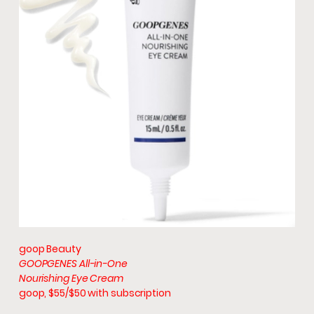
goop Beauty
GOOPGENES All-in-One
Nourishing Eye Cream
goop, $55/$50 with subscription