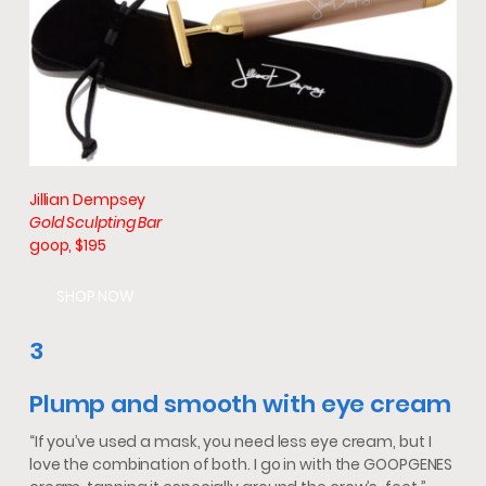
Jillian Dempsey
Gold Sculpting Bar
goop, $195
SHOP NOW
3
Plump and smooth with eye cream
“If you’ve used a mask, you need less eye cream, but I
love the combination of both. I go in with the GOOPGENES