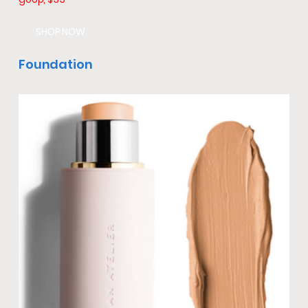
SHOP NOW
Foundation