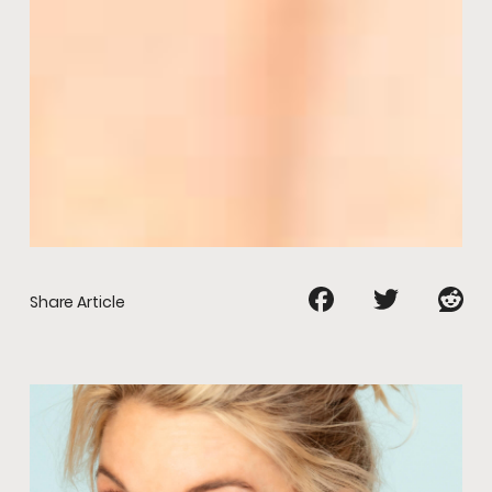
Share Article