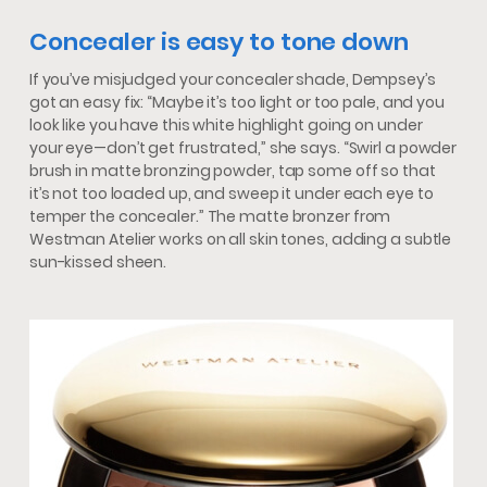
Concealer is easy to tone down
If you’ve misjudged your concealer shade, Dempsey’s
got an easy fix: “Maybe it’s too light or too pale, and you
look like you have this white highlight going on under
your eye—don’t get frustrated,” she says. “Swirl a powder
brush in matte bronzing powder, tap some off so that
it’s not too loaded up, and sweep it under each eye to
temper the concealer.” The matte bronzer from
Westman Atelier works on all skin tones, adding a subtle
sun-kissed sheen.