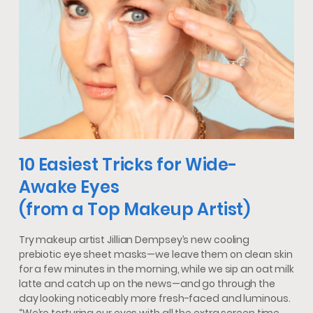
10 Easiest Tricks for Wide-
Awake Eyes
(from a Top Makeup Artist)
Try makeup artist Jillian Dempsey’s new cooling
prebiotic eye sheet masks—we leave them on clean skin
for a few minutes in the morning, while we sip an oat milk
latte and catch up on the news—and go through the
day looking noticeably more fresh-faced and luminous.
“We’re torturing our eyes with all the extra screen time,