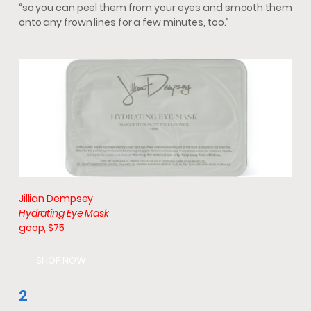
“so you can peel them from your eyes and smooth them
onto any frown lines for a few minutes, too.”
Jillian Dempsey
Hydrating Eye Mask
goop, $75
SHOP NOW
2