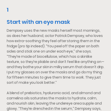
1
Start with an eye mask
Dempsey uses the new masks herself most mornings,
as does her husband, actor Patrick Dempsey, who loves
how extra-soothing they feel after storing them in the
fridge (pro tip indeed). “You peel off the paper on both
sides and stick one on under each eye,” she says.
“They’re made of biocellulose, which has a skinlike
texture, so they’re pliable and don’t feel like anything on—
and they bathe your skin in milky serum that doesn’t drip.
I put my glasses on over the masks and go do my thing
for fifteen minutes to give them time to work. They just
sort of make you look better.”
A blend of prebiotics, hyaluronic acid, and almond and
camelina oils saturates the masks to hydrate, calm,
and nourish skin, leaving the undereye area supple and
glowy. “They’re drenched in the serum,” Dempsey says,