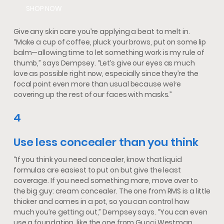
SHOP NOW
Give any skin care you’re applying a beat to melt in.
“Make a cup of coffee, pluck your brows, put on some lip
balm—allowing time to let something work is my rule of
thumb,” says Dempsey. “Let’s give our eyes as much
love as possible right now, especially since they’re the
focal point even more than usual because we’re
covering up the rest of our faces with masks.”
4
Use less concealer than you think
“If you think you need concealer, know that liquid
formulas are easiest to put on but give the least
coverage. If you need something more, move over to
the big guy: cream concealer. The one from RMS is a little
thicker and comes in a pot, so you can control how
much you’re getting out,” Dempsey says. “You can even
use a foundation, like the one from Gucci Westman.