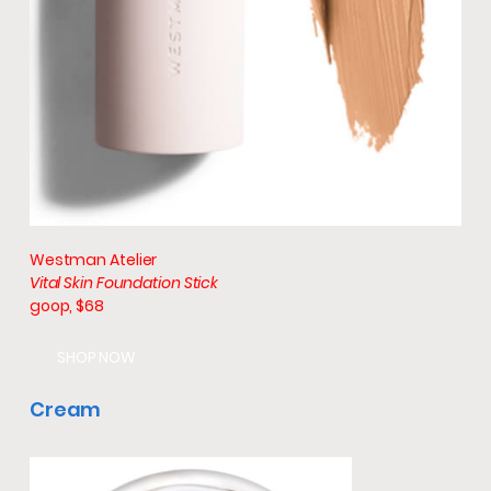
Westman Atelier
Vital Skin Foundation Stick
goop, $68
SHOP NOW
Cream