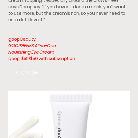
cream, tapping it especially around the crow’s-feet,”
says Dempsey. “If you haven’t done a mask, you’ll want
to use more, but the creamis rich, so you never need to
use a lot. I love it.”
goop Beauty
GOOPGENES All-in-One
Nourishing Eye Cream
goop, $55/$50 with subscription
SHOP NOW