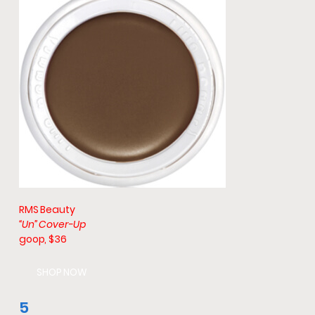
RMS Beauty
“Un” Cover-Up
goop, $36
SHOP NOW
5