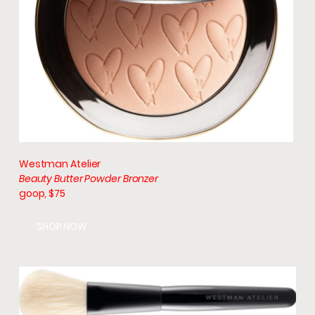
Westman Atelier
Beauty Butter Powder Bronzer
goop, $75
SHOP NOW