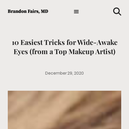
TIPS AND ADVICE
HOLISTIC MEDICINE
MEDICAL NEWS
GENERAL HEALTH
FAVORITE HEALTH PRODUCTS
10 Easiest Tricks for Wide-Awake
Eyes (from a Top Makeup Artist)
December 29, 2020