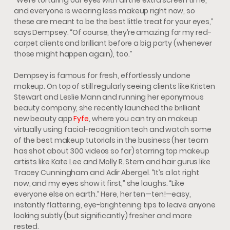
and everyone is wearing less makeup right now, so
these are meant to be the best little treat for your eyes,”
says Dempsey. “Of course, they’re amazing for my red-
carpet clients and brilliant before a big party (whenever
those might happen again), too.”
Dempsey is famous for fresh, effortlessly undone
makeup. On top of still regularly seeing clients like Kristen
Stewart and Leslie Mann and running her eponymous
beauty company, she recently launched the brilliant
new beauty app
Fyfe
, where you can try on makeup
virtually using facial-recognition tech and watch some
of the best makeup tutorials in the business (her team
has shot about 300 videos so far) starring top makeup
artists like Kate Lee and Molly R. Stern and hair gurus like
Tracey Cunningham and Adir Abergel. “It’s a lot right
now, and my eyes show it first,” she laughs. “Like
everyone else on earth.” Here, her ten—ten!—easy,
instantly flattering, eye-brightening tips to leave anyone
looking subtly (but significantly) fresher and more
rested.