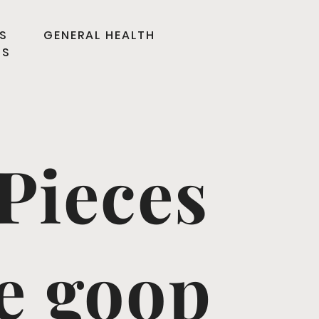
S
GENERAL HEALTH
TS
Pieces
he goop