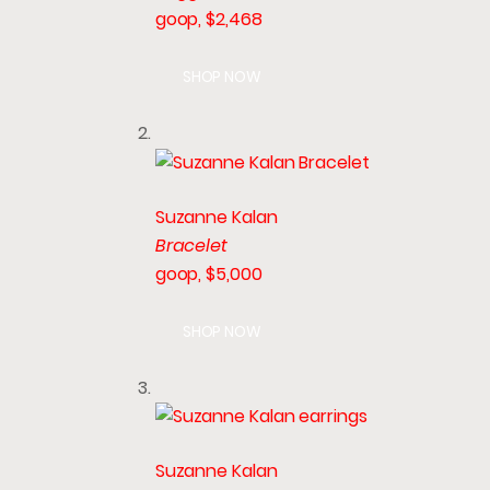
goop, $2,468
SHOP NOW
Suzanne Kalan
Bracelet
goop, $5,000
SHOP NOW
Suzanne Kalan