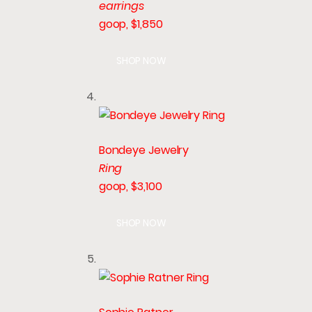
earrings
goop, $1,850
SHOP NOW
Bondeye Jewelry
Ring
goop, $3,100
SHOP NOW