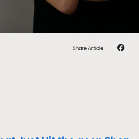
Share Article