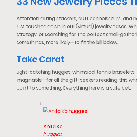
33 New Jewelry Pieces T
Attention all ring stackers, cuff connoisseurs, and
just touched down in our (virtual) jewelry cases. Whe
strategy, or searching for the perfect small-gatheri
somethings, more likely—to fit the bill below.
Take Carat
Light-catching huggies, whimsical tennis bracelets,
imaginable—for all the gift-seekers reading, this wh
point to something: Everything here is a safe bet.
Anita Ko
huggies