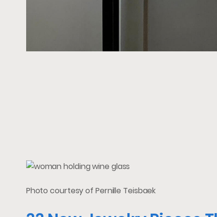
Photo courtesy of Pernille Teisbaek