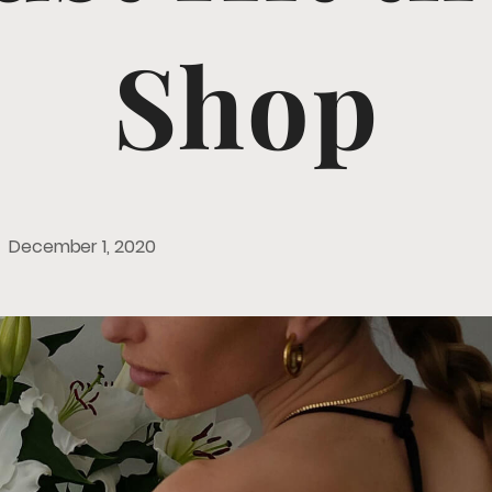
Shop
December 1, 2020