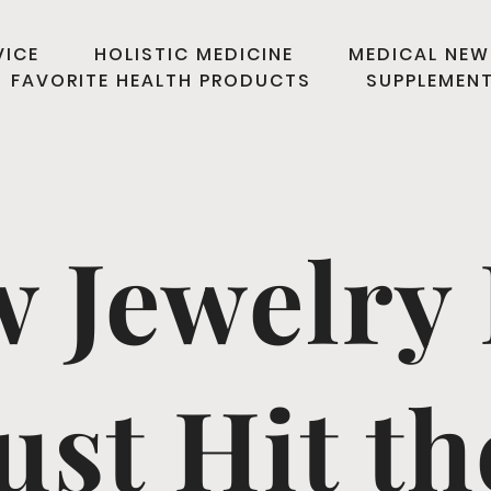
VICE
HOLISTIC MEDICINE
MEDICAL NEW
FAVORITE HEALTH PRODUCTS
SUPPLEMEN
w Jewelry 
ust Hit t