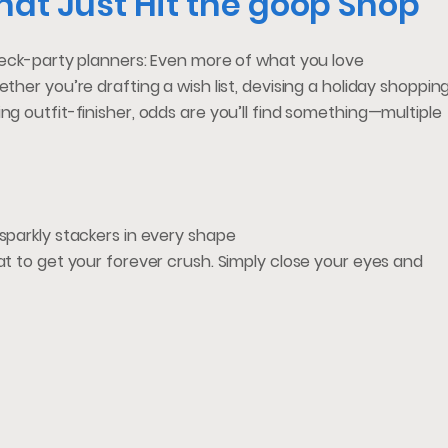
hat Just Hit the goop Shop
 neck-party planners: Even more of what you love
ther you’re drafting a wish list, devising a holiday shoppin
ng outfit-finisher, odds are you’ll find something—multiple
 sparkly stackers in every shape
at to get your forever crush. Simply close your eyes and