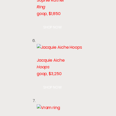
Sophie Ratner
Ring
goop, $1,850
SHOP NOW
Jacquie Aiche
Hoops
goop, $3,250
SHOP NOW