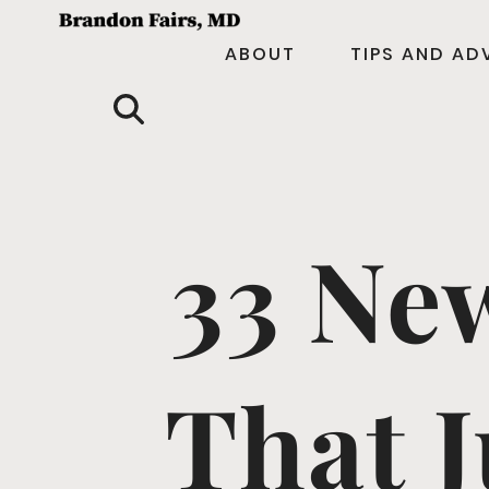
ABOUT
TIPS AND AD
33 Ne
That J