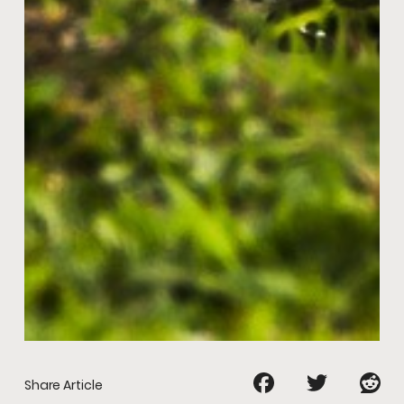
Share Article