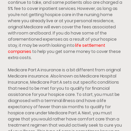
continue to take, and some patients also are charged a
5% fee to cover inpatient services. However, as long as
you’re not getting hospice care in the nursing home
where you already live or at your personal residence,
original Medicare will even cover the fees associated
with room and board. If you do have some of the
aforementioned expenses as a result of your hospice
stay, it may be worth looking into
life settlement
companies
to help you get some money to cover these
extra costs.
Medicare Part A insurance is a bit different from original
Medicare insurance. Also known as Medicare Hospital
Insurance, Medicare Part A sets out specific conditions
that need to be met for you to qualify for financial
assistance for your hospice care. To start, you must be
diagnosed with a terminal illness and have a life
expectancy of fewer than six months to qualify for
hospice care under Medicare Part A. Next, you must
agree that you would rather have comfort care than a
treatment regimen that would actively seek to cure you