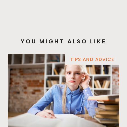
YOU MIGHT ALSO LIKE
TIPS AND ADVICE