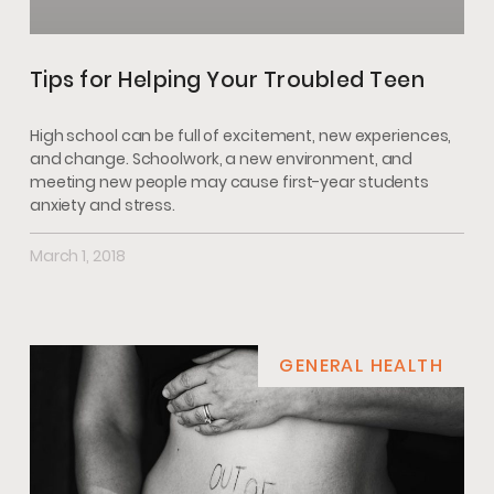
Tips for Helping Your Troubled Teen
High school can be full of excitement, new experiences,
and change. Schoolwork, a new environment, and
meeting new people may cause first-year students
anxiety and stress.
March 1, 2018
GENERAL HEALTH