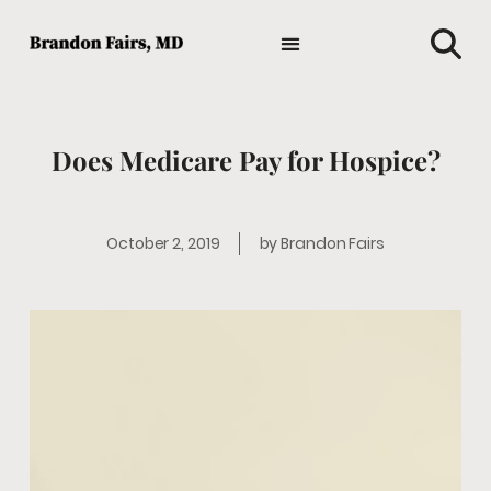
TIPS AND ADVICE
HOLISTIC MEDICINE
MEDICAL NEWS
GENERAL HEALTH
FAVORITE HEALTH PRODUCTS
Does Medicare Pay for Hospice?
October 2, 2019
by
Brandon Fairs