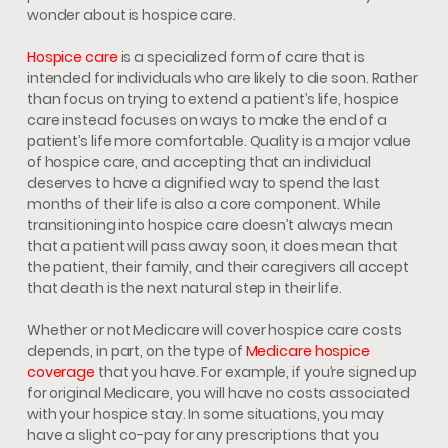
wonder about is hospice care.
Hospice care
is a specialized form of care that is
intended for individuals who are likely to die soon. Rather
than focus on trying to extend a patient’s life, hospice
care instead focuses on ways to make the end of a
patient’s life more comfortable. Quality is a major value
of hospice care, and accepting that an individual
deserves to have a dignified way to spend the last
months of their life is also a core component. While
transitioning into hospice care doesn’t always mean
that a patient will pass away soon, it does mean that
the patient, their family, and their caregivers all accept
that death is the next natural step in their life.
Whether or not Medicare will cover hospice care costs
depends, in part, on the type of
Medicare hospice
coverage
that you have. For example, if you’re signed up
for original Medicare, you will have no costs associated
with your hospice stay. In some situations, you may
have a slight co-pay for any prescriptions that you