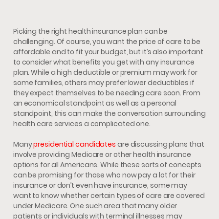
Picking the right health insurance plan can be
challenging. Of course, you want the price of care to be
affordable and to fit your budget, but it’s also important
to consider what benefits you get with any insurance
plan. While a high deductible or premium may work for
some families, others may prefer lower deductibles if
they expect themselves to be needing care soon. From
an economical standpoint as well as a personal
standpoint, this can make the conversation surrounding
health care services a complicated one.
Many
presidential candidates
are discussing plans that
involve providing Medicare or other health insurance
options for all Americans. While these sorts of concepts
can be promising for those who now pay a lot for their
insurance or don’t even have insurance, some may
want to know whether certain types of care are covered
under Medicare. One such area that many older
patients or individuals with terminal illnesses may