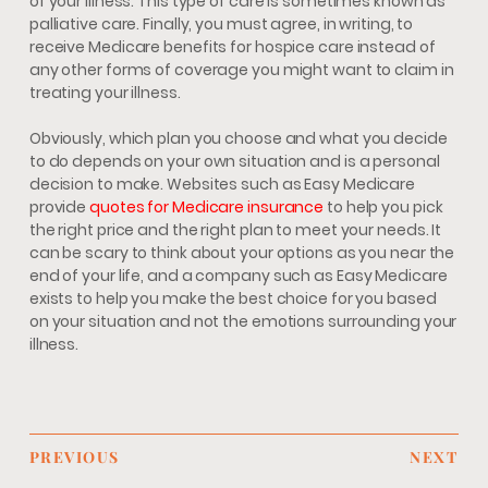
of your illness. This type of care is sometimes known as
palliative care. Finally, you must agree, in writing, to
receive Medicare benefits for hospice care instead of
any other forms of coverage you might want to claim in
treating your illness.
Obviously, which plan you choose and what you decide
to do depends on your own situation and is a personal
decision to make. Websites such as Easy Medicare
provide
quotes for Medicare insurance
to help you pick
the right price and the right plan to meet your needs. It
can be scary to think about your options as you near the
end of your life, and a company such as Easy Medicare
exists to help you make the best choice for you based
on your situation and not the emotions surrounding your
illness.
PREVIOUS
NEXT