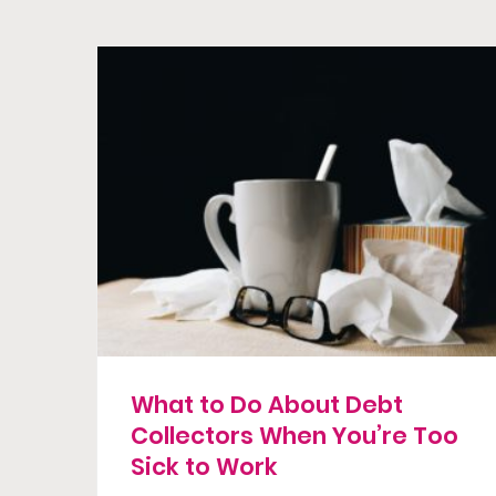
What to Do About Debt
Collectors When You’re Too
Sick to Work