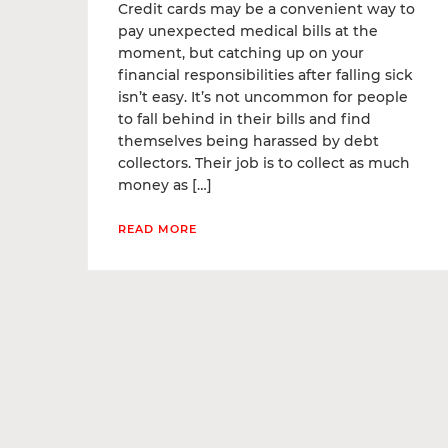
Credit cards may be a convenient way to
pay unexpected medical bills at the
moment, but catching up on your
financial responsibilities after falling sick
isn’t easy. It’s not uncommon for people
to fall behind in their bills and find
themselves being harassed by debt
collectors. Their job is to collect as much
money as […]
READ MORE