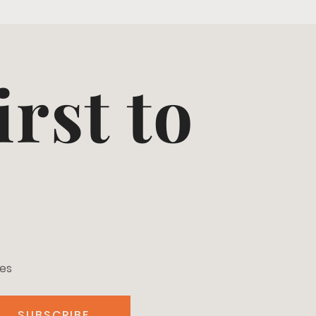
irst to
tes
SUBSCRIBE