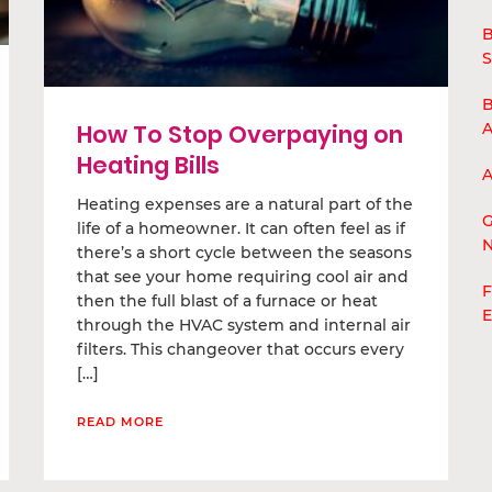
B
S
B
A
How To Stop Overpaying on
Heating Bills
A
Heating expenses are a natural part of the
G
life of a homeowner. It can often feel as if
N
there’s a short cycle between the seasons
that see your home requiring cool air and
F
then the full blast of a furnace or heat
E
through the HVAC system and internal air
filters. This changeover that occurs every
[…]
READ MORE