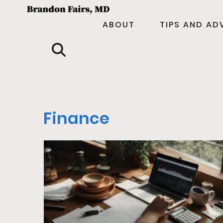
ABOUT
TIPS AND AD
Finance