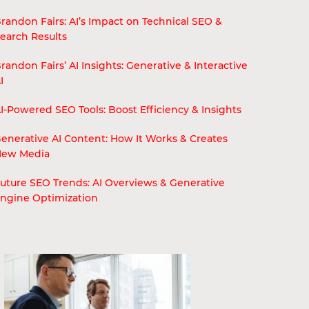
randon Fairs: AI’s Impact on Technical SEO &
earch Results
randon Fairs’ AI Insights: Generative & Interactive
I
I-Powered SEO Tools: Boost Efficiency & Insights
enerative AI Content: How It Works & Creates
ew Media
uture SEO Trends: AI Overviews & Generative
ngine Optimization