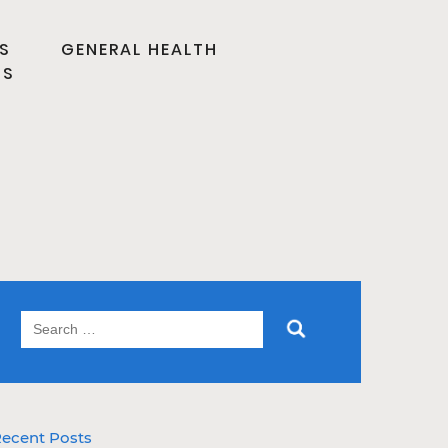
S
GENERAL HEALTH
TS
ecent Posts