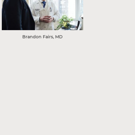
Brandon Fairs, MD