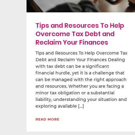
Tips and Resources To Help
Overcome Tax Debt and
Reclaim Your Finances
Tips and Resources To Help Overcome Tax
Debt and Reclaim Your Finances Dealing
with tax debt can be a significant
financial hurdle, yet it is a challenge that
can be managed with the right approach
and resources. Whether you are facing a
minor tax obligation or a substantial
liability, understanding your situation and
exploring available […]
READ MORE