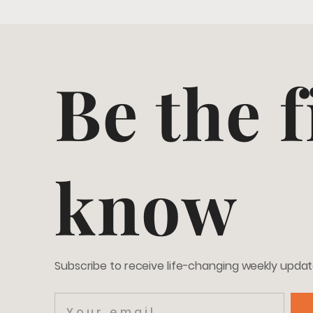
Be the f
know
Subscribe to receive life-changing weekly upda