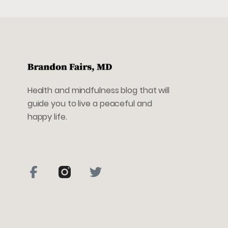
Health and mindfulness blog that will
guide you to live a peaceful and
happy life.