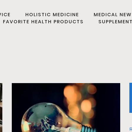
VICE
HOLISTIC MEDICINE
MEDICAL NEW
FAVORITE HEALTH PRODUCTS
SUPPLEMEN
R