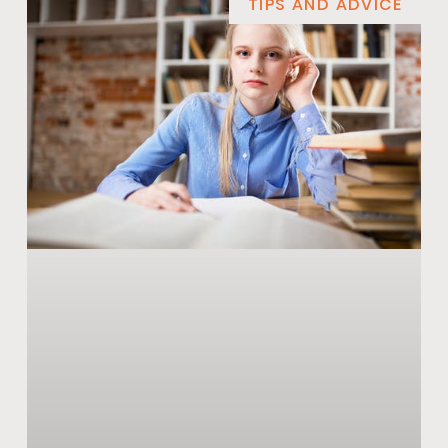
TIPS AND ADVICE