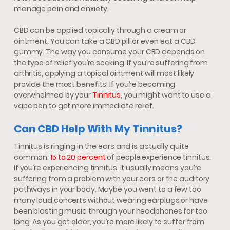
manage pain and anxiety.
CBD can be applied topically through a cream or
ointment. You can take a CBD pill or even eat a CBD
gummy. The way you consume your CBD depends on
the type of relief you’re seeking. If you’re suffering from
arthritis, applying a topical ointment will most likely
provide the most benefits. If you’re becoming
overwhelmed by your
Tinnitus
, you might want to use a
vape pen to get more immediate relief.
Can CBD Help With My Tinnitus?
Tinnitus is ringing in the ears and is actually quite
common.
15 to 20 percent
of people experience tinnitus.
If you’re experiencing tinnitus, it usually means you’re
suffering from a problem with your ears or the auditory
pathways in your body. Maybe you went to a few too
many loud concerts without wearing earplugs or have
been blasting music through your headphones for too
long. As you get older, you’re more likely to suffer from