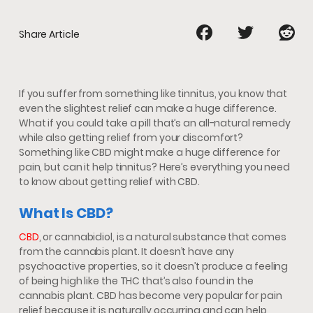
Share Article
If you suffer from something like tinnitus, you know that
even the slightest relief can make a huge difference.
What if you could take a pill that’s an all-natural remedy
while also getting relief from your discomfort?
Something like CBD might make a huge difference for
pain, but can it help tinnitus? Here’s everything you need
to know about getting relief with CBD.
What Is CBD?
CBD
, or cannabidiol, is a natural substance that comes
from the cannabis plant. It doesn’t have any
psychoactive properties, so it doesn’t produce a feeling
of being high like the THC that’s also found in the
cannabis plant. CBD has become very popular for pain
relief because it is naturally occurring and can help