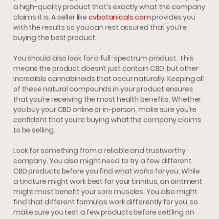
a high-quality product that’s exactly what the company
claims it is. A seller like
cvbotanicals.com
provides you
with the results so you can rest assured that you’re
buying the best product.
You should also look for a full-spectrum product. This
means the product doesn’t just contain CBD, but other
incredible cannabinoids that occur naturally. Keeping all
of these natural compounds in your product ensures
that you’re receiving the most health benefits. Whether
you buy your CBD online or in-person, make sure you’re
confident that you’re buying what the company claims
to be selling.
Look for something from a reliable and trustworthy
company. You also might need to try a few different
CBD products before you find what works for you. While
a tincture might work best for your tinnitus, an ointment
might most benefit your sore muscles. You also might
find that different formulas work differently for you, so
make sure you test a few products before settling on