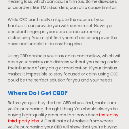
hearing loss, which can cause tinnitus. Some diseases
or disorders, like TMJ disorders, can also cause tinnitus.
While CBD can’t really mitigate the cause of your
tinnitus, it can provide you with some relief. Having a
constant ringing in your ears can be extremely
distressing. You might find yourself obsessing over the
noise and unable to do anything else.
Using CBD can help you stay calm and mellow, which will
ease your anxiety and distress without you being under
the influence of any drug or medication. If your tinnitus
makes it impossible to stay focused or calm, using CBD
could be the perfect solution for you and your needs.
Where Do I Get CBD?
Before you just buy the first CBD oil you find, make sure
you’re purchasing the right thing. You should always be
buying high-quality products that have been
tested by
third-party labs
. A Certificate of Analysis from where
you’re purchasing your CBD will show that you’re buying