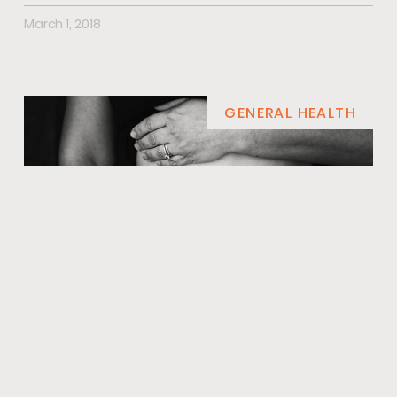
March 1, 2018
GENERAL HEALTH