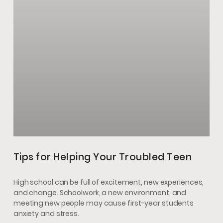
Tips for Helping Your Troubled Teen
High school can be full of excitement, new experiences,
and change. Schoolwork, a new environment, and
meeting new people may cause first-year students
anxiety and stress.