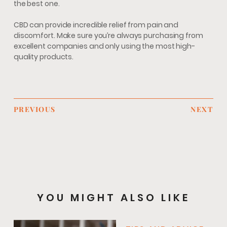
the best one.
CBD can provide incredible relief from pain and
discomfort. Make sure you’re always purchasing from
excellent companies and only using the most high-
quality products.
PREVIOUS
NEXT
YOU MIGHT ALSO LIKE