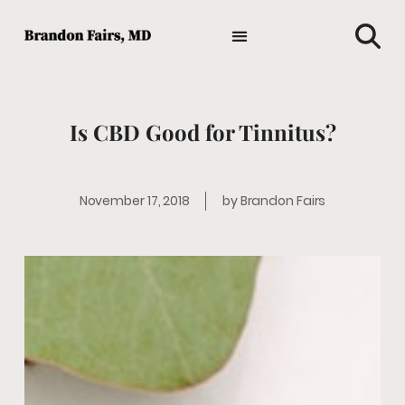
TIPS AND ADVICE
HOLISTIC MEDICINE
MEDICAL NEWS
GENERAL HEALTH
FAVORITE HEALTH PRODUCTS
Is CBD Good for Tinnitus?
November 17, 2018
by
Brandon Fairs