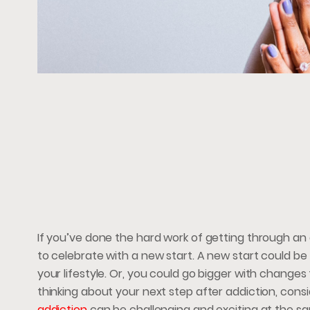
If you’ve done the hard work of getting through an 
to celebrate with a new start. A new start could be
your lifestyle. Or, you could go bigger with changes 
thinking about your next step after addiction, cons
addiction
can be challenging and exciting at the s