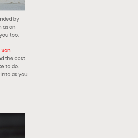
ounded by
n as an
 you too.
o San
nd the cost
ke to do.
 into as you