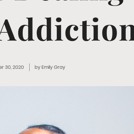
Addictio
r 30, 2020
by
Emily Gray