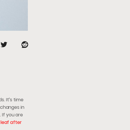
. It’s time
 changes in
 If you are
leaf after