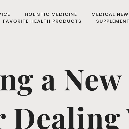
VICE
HOLISTIC MEDICINE
MEDICAL NEW
FAVORITE HEALTH PRODUCTS
SUPPLEMEN
ing a New 
r Dealing