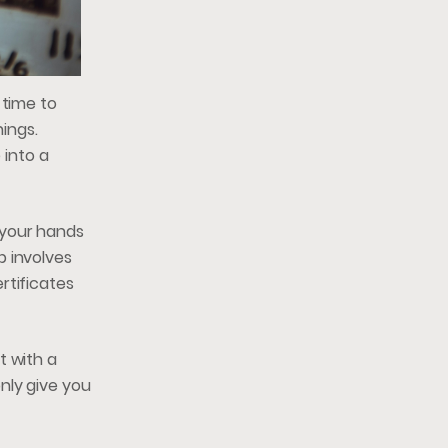
 time to
nings.
 into a
h your hands
b involves
rtificates
t with a
nly give you