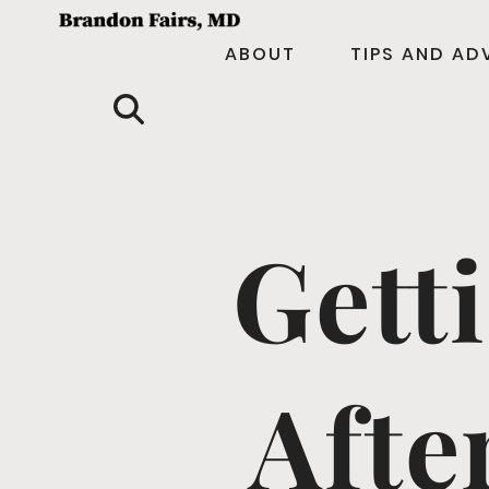
ABOUT
TIPS AND AD
Gett
Afte