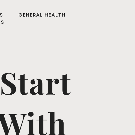
S
GENERAL HEALTH
TS
Start
 With