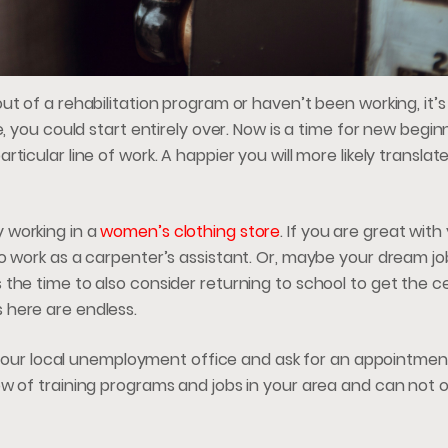
t of a rehabilitation program or haven’t been working, it’s
, you could start entirely over. Now is a time for new begin
icular line of work. A happier you will more likely translate
 working in a
women’s clothing store
. If you are great wit
o work as a carpenter’s assistant. Or, maybe your dream jo
the time to also consider returning to school to get the ce
 here are endless.
to your local unemployment office and ask for an appointmen
w of training programs and jobs in your area and can not o