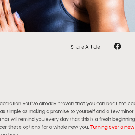
Share Article
addiction you’ve already proven that you can beat the odds
 as simple as making a promise to yourself and a few minor
that will remind you every day that this is a fresh beginning.
ider these options for a whole new you.
Turning over a new 
ame time.