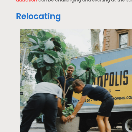
Relocating