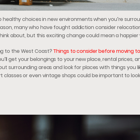
ck to healthy choices in new environments when you’re surr
 reason, many who have fought addiction consider relocatio
o think about, but this exciting change could mean a happier
ving to the West Coast?
Things to consider before moving t
’ll get your belongings to your new place, rental prices, a
out surrounding areas and look for places with things you li
rt classes or even vintage shops could be important to look