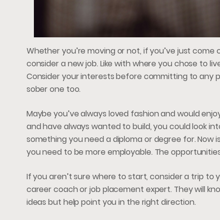
Whether you’re moving or not, if you’ve just come ou
consider a new job. Like with where you chose to live
Consider your interests before committing to any part
sober one too.
Maybe you’ve always loved fashion and would enjoy
and have always wanted to build, you could look int
something you need a diploma or degree for. Now is 
you need to be more employable. The opportunities
If you aren’t sure where to start, consider a trip 
career coach or job placement expert. They will kno
ideas but help point you in the right direction.