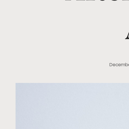
Decembe