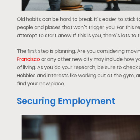
Old habits can be hard to break. It’s easier to sti
people and places that won’t trigger you. For this
attempt to start anew. If this is you, there’s lots t
The first step is planning. Are you considering mo
Francisco
or any other new city may include how you
of living. As you do your research, be sure to check 
Hobbies and interests like working out at the gym, a
find your new place.
Securing Employment