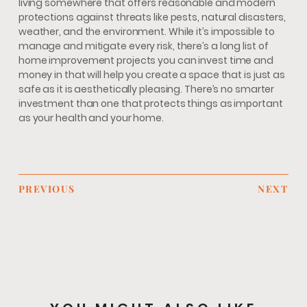
living somewhere that offers reasonable and modern
protections against threats like pests, natural disasters,
weather, and the environment. While it’s impossible to
manage and mitigate every risk, there’s a long list of
home improvement projects you can invest time and
money in that will help you create a space that is just as
safe as it is aesthetically pleasing. There’s no smarter
investment than one that protects things as important
as your health and your home.
PREVIOUS
NEXT