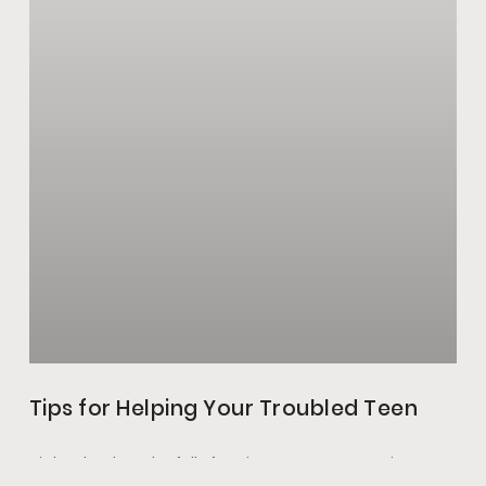
Tips for Helping Your Troubled Teen
High school can be full of excitement, new experiences,
and change. Schoolwork, a new environment, and