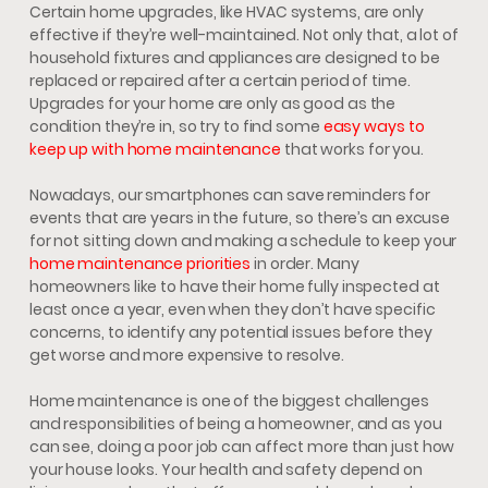
Certain home upgrades, like HVAC systems, are only
effective if they’re well-maintained. Not only that, a lot of
household fixtures and appliances are designed to be
replaced or repaired after a certain period of time.
Upgrades for your home are only as good as the
condition they’re in, so try to find some
easy ways to
keep up with home maintenance
that works for you.
Nowadays, our smartphones can save reminders for
events that are years in the future, so there’s an excuse
for not sitting down and making a schedule to keep your
home maintenance priorities
in order. Many
homeowners like to have their home fully inspected at
least once a year, even when they don’t have specific
concerns, to identify any potential issues before they
get worse and more expensive to resolve.
Home maintenance is one of the biggest challenges
and responsibilities of being a homeowner, and as you
can see, doing a poor job can affect more than just how
your house looks. Your health and safety depend on