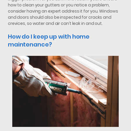
how to clean your gutters or you notice a problem,
consider having an expert address it for you. Windows
and doors should also be inspected for cracks and
crevices, so water and air can’t leak in and out.
How do I keep up with home
maintenance?