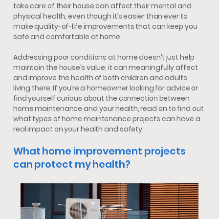
take care of their house can affect their mental and
physical health, even though it’s easier than ever to
make quality-of-life improvements that can keep you
safe and comfortable at home.
Addressing poor conditions at home doesn’t just help
maintain the house’s value; it can meaningfully affect
and improve the health of both children and adults
living there. If you’re a homeowner looking for advice or
find yourself curious about the connection between
home maintenance and your health, read on to find out
what types of home maintenance projects can have a
real impact on your health and safety.
What home improvement projects
can protect my health?