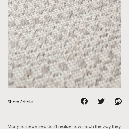
Share Article
Many homeowners don’t realize how much the way they