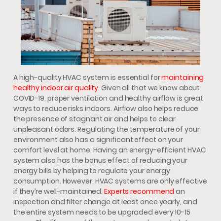
A high-quality HVAC system is essential for
maintaining
healthy indoor air quality
. Given all that we know about
COVID-19, proper ventilation and healthy airflow is great
ways to reduce risks indoors. Airflow also helps reduce
the presence of stagnant air and helps to clear
unpleasant odors. Regulating the temperature of your
environment also has a significant effect on your
comfort level at home. Having an energy-efficient HVAC
system also has the bonus effect of reducing your
energy bills by helping to regulate your energy
consumption. However, HVAC systems are only effective
if they’re well-maintained.
Experts recommend
an
inspection and filter change at least once yearly, and
the entire system needs to be upgraded every 10-15