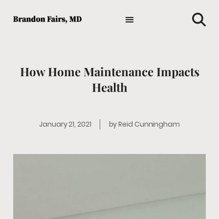
TIPS AND ADVICE
HOLISTIC MEDICINE
MEDICAL NEWS
GENERAL HEALTH
FAVORITE HEALTH PRODUCTS
How Home Maintenance Impacts
Health
January 21, 2021
by
Reid Cunningham