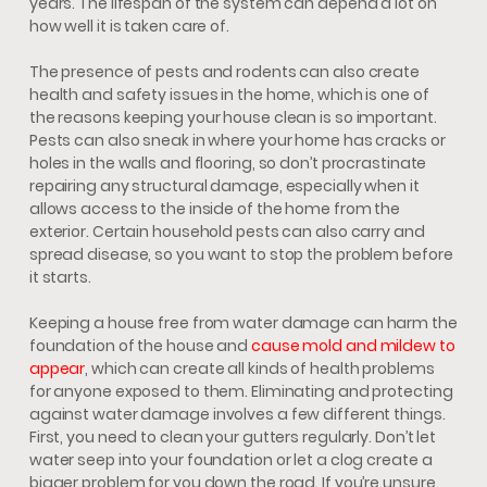
years. The lifespan of the system can depend a lot on
how well it is taken care of.
The presence of pests and rodents can also create
health and safety issues in the home, which is one of
the reasons keeping your house clean is so important.
Pests can also sneak in where your home has cracks or
holes in the walls and flooring, so don’t procrastinate
repairing any structural damage, especially when it
allows access to the inside of the home from the
exterior. Certain household pests can also carry and
spread disease, so you want to stop the problem before
it starts.
Keeping a house free from water damage can harm the
foundation of the house and
cause mold and mildew to
appear
, which can create all kinds of health problems
for anyone exposed to them. Eliminating and protecting
against water damage involves a few different things.
First, you need to clean your gutters regularly. Don’t let
water seep into your foundation or let a clog create a
bigger problem for you down the road. If you’re unsure