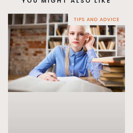
YOU MIGHT ALSO LIKE
TIPS AND ADVICE