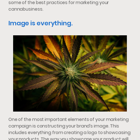
some of the best practices for marketing your
cannabusiness.
Image is everything.
One of the most important elements of your marketing
campaign is constructing your brand’s image. This
includes everything from creating a logo to showcasing
your products. The way you showcase your product will