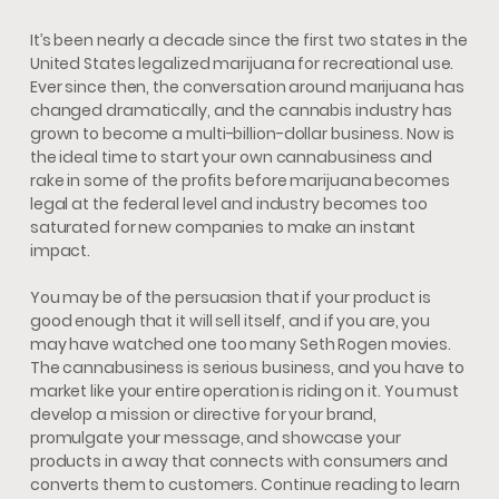
It’s been nearly a decade since the first two states in the
United States legalized marijuana for recreational use.
Ever since then, the conversation around marijuana has
changed dramatically, and the cannabis industry has
grown to become a multi-billion-dollar business. Now is
the ideal time to start your own cannabusiness and
rake in some of the profits before marijuana becomes
legal at the federal level and industry becomes too
saturated for new companies to make an instant
impact.
You may be of the persuasion that if your product is
good enough that it will sell itself, and if you are, you
may have watched one too many Seth Rogen movies.
The cannabusiness is serious business, and you have to
market like your entire operation is riding on it. You must
develop a mission or directive for your brand,
promulgate your message, and showcase your
products in a way that connects with consumers and
converts them to customers. Continue reading to learn