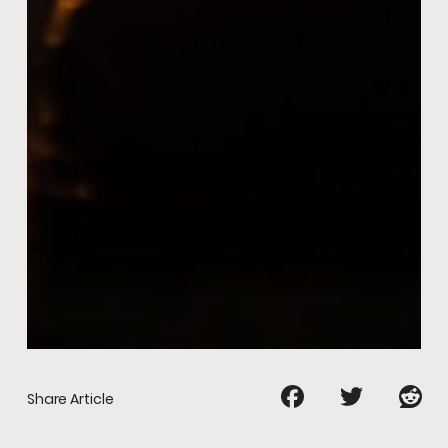
Share Article