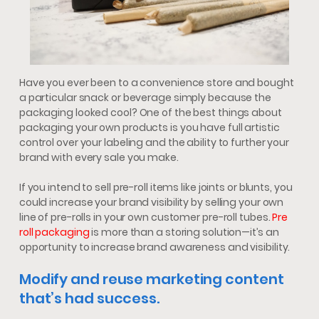
Have you ever been to a convenience store and bought
a particular snack or beverage simply because the
packaging looked cool? One of the best things about
packaging your own products is you have full artistic
control over your labeling and the ability to further your
brand with every sale you make.
If you intend to sell pre-roll items like joints or blunts, you
could increase your brand visibility by selling your own
line of pre-rolls in your own customer pre-roll tubes.
Pre
roll packaging
is more than a storing solution—it’s an
opportunity to increase brand awareness and visibility.
Modify and reuse marketing content
that’s had success.