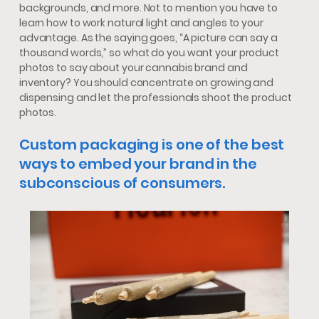
backgrounds, and more. Not to mention you have to
learn how to work natural light and angles to your
advantage. As the saying goes, “A picture can say a
thousand words,” so what do you want your product
photos to say about your cannabis brand and
inventory? You should concentrate on growing and
dispensing and let the professionals shoot the product
photos.
Custom packaging is one of the best
ways to embed your brand in the
subconscious of consumers.