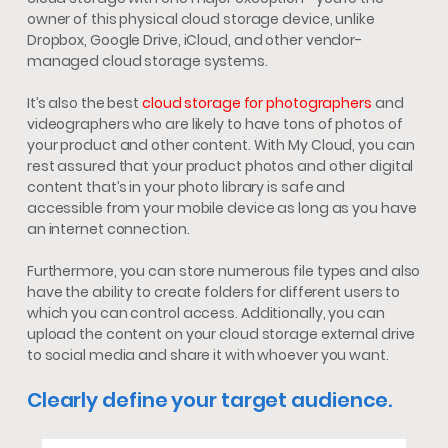
owner of this physical cloud storage device, unlike
Dropbox, Google Drive, iCloud, and other vendor-
managed cloud storage systems.
It’s also the best
cloud storage for photographers
and
videographers who are likely to have tons of photos of
your product and other content. With My Cloud, you can
rest assured that your product photos and other digital
content that’s in your photo library is safe and
accessible from your mobile device as long as you have
an internet connection.
Furthermore, you can store numerous file types and also
have the ability to create folders for different users to
which you can control access. Additionally, you can
upload the content on your cloud storage external drive
to social media and share it with whoever you want.
Clearly define your target audience.