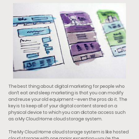
The best thing about digital marketing for people who
don’t eat and sleep marketing is that you can modify
and reuse your old equipment—even the pros do it. The
key is to keep all of your digital content stored on a
physical device to which you can dictate access such
as a My Cloud Home cloud storage system.
The My Cloud Home cloud storage system is like hosted
cloud storage with one major exception—you’re the