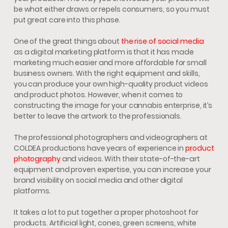
be what either draws or repels consumers, so you must
put great care into this phase.
One of the great things about
the rise of social media
as a digital marketing platform is that it has made
marketing much easier and more affordable for small
business owners. With the right equipment and skills,
you can produce your own high-quality product videos
and product photos. However, when it comes to
constructing the image for your cannabis enterprise, it’s
better to leave the artwork to the professionals.
The professional photographers and videographers at
COLDEA productions have years of experience in
product
photography
and videos. With their state-of-the-art
equipment and proven expertise, you can increase your
brand visibility on social media and other digital
platforms.
It takes a lot to put together a proper photoshoot for
products. Artificial light, cones, green screens, white