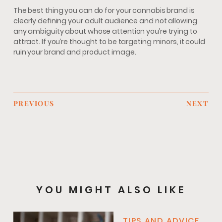
The best thing you can do for your cannabis brand is
clearly defining your adult audience and not allowing
any ambiguity about whose attention you’re trying to
attract. If you’re thought to be targeting minors, it could
ruin your brand and product image.
PREVIOUS
NEXT
YOU MIGHT ALSO LIKE
TIPS AND ADVICE