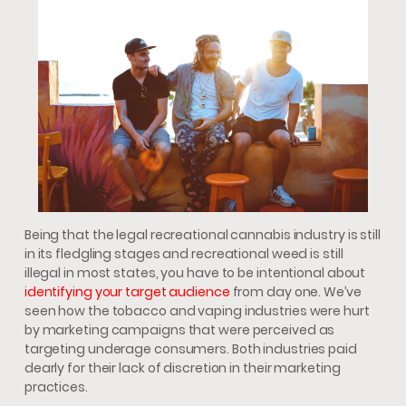
Being that the legal recreational cannabis industry is still
in its fledgling stages and recreational weed is still
illegal in most states, you have to be intentional about
identifying your target audience
from day one. We’ve
seen how the tobacco and vaping industries were hurt
by marketing campaigns that were perceived as
targeting underage consumers. Both industries paid
dearly for their lack of discretion in their marketing
practices.