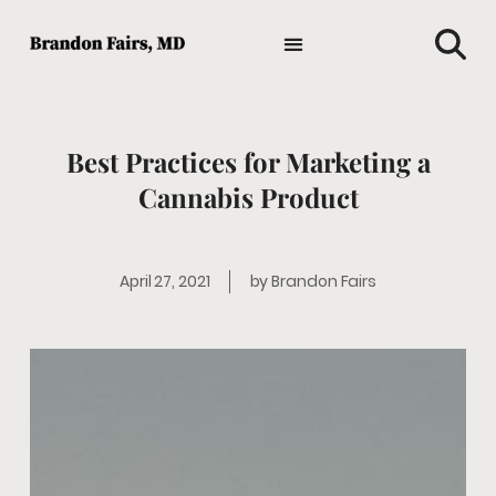
TIPS AND ADVICE
HOLISTIC MEDICINE
MEDICAL NEWS
GENERAL HEALTH
FAVORITE HEALTH PRODUCTS
Best Practices for Marketing a
Cannabis Product
April 27, 2021
by
Brandon Fairs