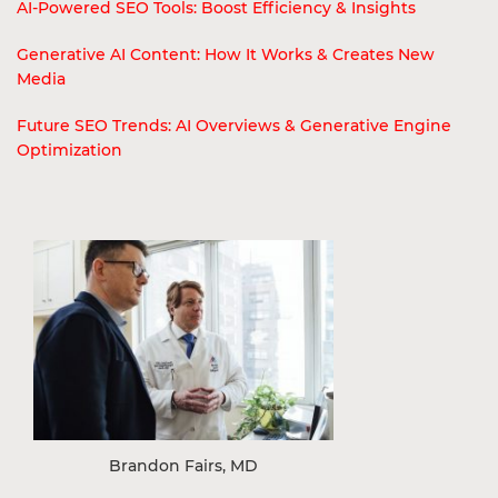
AI-Powered SEO Tools: Boost Efficiency & Insights
Generative AI Content: How It Works & Creates New
Media
Future SEO Trends: AI Overviews & Generative Engine
Optimization
Brandon Fairs, MD