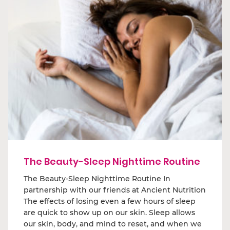
The Beauty-Sleep Nighttime Routine
The Beauty-Sleep Nighttime Routine In
partnership with our friends at Ancient Nutrition
The effects of losing even a few hours of sleep
are quick to show up on our skin. Sleep allows
our skin, body, and mind to reset, and when we