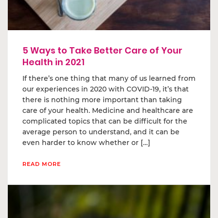
5 Ways to Take Better Care of Your
Health in 2021
If there’s one thing that many of us learned from
our experiences in 2020 with COVID-19, it’s that
there is nothing more important than taking
care of your health. Medicine and healthcare are
complicated topics that can be difficult for the
average person to understand, and it can be
even harder to know whether or […]
READ MORE