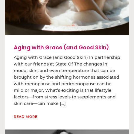
Aging with Grace (and Good Skin)
Aging with Grace (and Good Skin) In partnership
with our friends at State Of The changes in
mood, skin, and even temperature that can be
brought on by the shifting hormones associated
with menopause and perimenopause can be
mild or major. What’s exciting is that lifestyle
factors—from stress levels to supplements and
skin care—can make […]
READ MORE