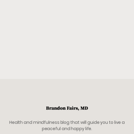
Health and mindfulness blog that will guide you to live a
peaceful and happy life.