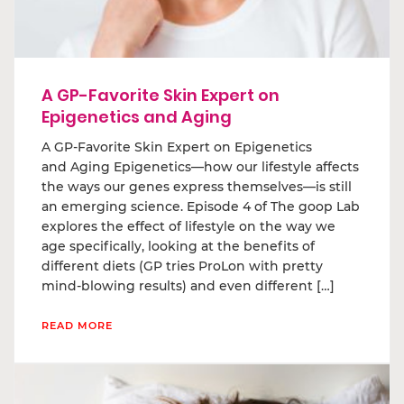
A GP-Favorite Skin Expert on
Epigenetics and Aging
A GP-Favorite Skin Expert on Epigenetics
and Aging Epigenetics—how our lifestyle affects
the ways our genes express themselves—is still
an emerging science. Episode 4 of The goop Lab
explores the effect of lifestyle on the way we
age specifically, looking at the benefits of
different diets (GP tries ProLon with pretty
mind-blowing results) and even different […]
READ MORE