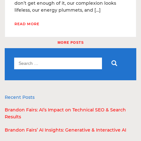
don’t get enough of it, our complexion looks
lifeless, our energy plummets, and […]
READ MORE
MORE POSTS
Recent Posts
Brandon Fairs: AI’s Impact on Technical SEO & Search
Results
Brandon Fairs’ AI Insights: Generative & Interactive AI