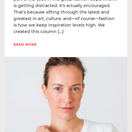
is getting distracted. It’s actually encouraged.
That’s because sifting through the latest and
greatest in art, culture, and—of course—fashion
is how we keep inspiration levels high. We
created this column […]
READ MORE