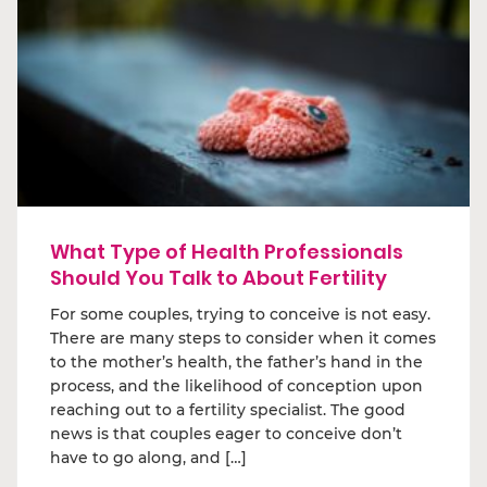
What Type of Health Professionals
Should You Talk to About Fertility
For some couples, trying to conceive is not easy.
There are many steps to consider when it comes
to the mother’s health, the father’s hand in the
process, and the likelihood of conception upon
reaching out to a fertility specialist. The good
news is that couples eager to conceive don’t
have to go along, and […]