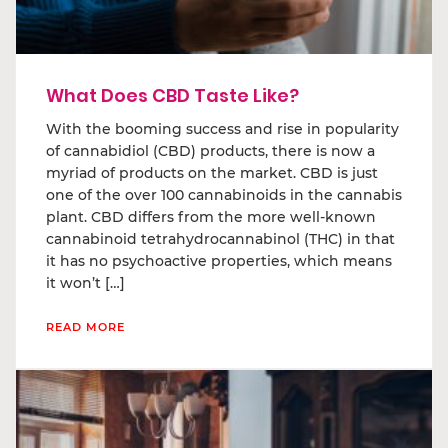
What Does CBD Taste Like?
With the booming success and rise in popularity
of cannabidiol (CBD) products, there is now a
myriad of products on the market. CBD is just
one of the over 100 cannabinoids in the cannabis
plant. CBD differs from the more well-known
cannabinoid tetrahydrocannabinol (THC) in that
it has no psychoactive properties, which means
it won’t […]
READ MORE