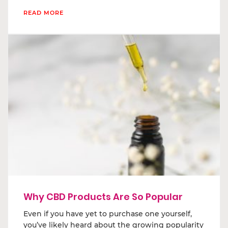
READ MORE
Why CBD Products Are So Popular
Even if you have yet to purchase one yourself,
you’ve likely heard about the growing popularity