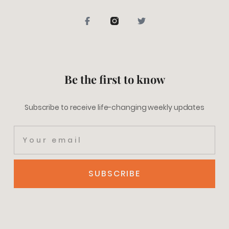
Be the first to know
Subscribe to receive life-changing weekly updates
SUBSCRIBE