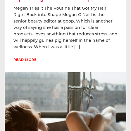
Megan Tries It The Routine That Got My Hair
Right Back into Shape Megan O’Neill is the
senior beauty editor at goop. Which is another
way of saying she has a passion for clean
products, loves anything that reduces stress, and
will happily guinea pig herself in the name of
wellness. When I was a little […]
READ MORE