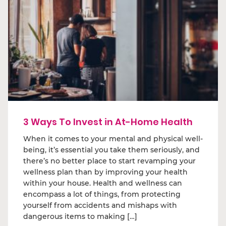
3 Ways To Invest in At-Home Health
When it comes to your mental and physical well-
being, it’s essential you take them seriously, and
there’s no better place to start revamping your
wellness plan than by improving your health
within your house. Health and wellness can
encompass a lot of things, from protecting
yourself from accidents and mishaps with
dangerous items to making […]