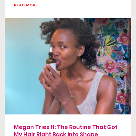
READ MORE
Megan Tries It: The Routine That Got
My Hair Right Back into Shape