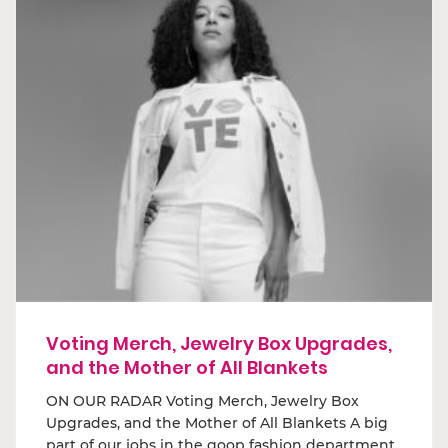
Voting Merch, Jewelry Box Upgrades,
and the Mother of All Blankets
ON OUR RADAR Voting Merch, Jewelry Box
Upgrades, and the Mother of All Blankets A big
part of our jobs in the goop fashion department