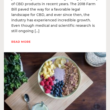
of CBD products in recent years. The 2018 Farm
Bill paved the way for a favorable legal
landscape for CBD, and ever since then, the
industry has experienced incredible growth.
Even though medical and scientific research is
still ongoing […]
READ MORE