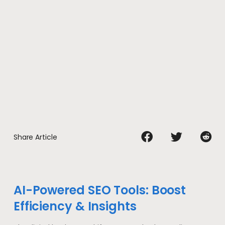
Share Article
AI-Powered SEO Tools: Boost
Efficiency & Insights