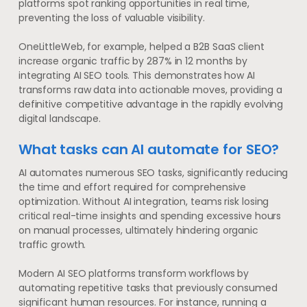
platforms spot ranking opportunities in real time,
preventing the loss of valuable visibility.
OneLittleWeb, for example, helped a B2B SaaS client
increase organic traffic by 287% in 12 months by
integrating AI SEO tools. This demonstrates how AI
transforms raw data into actionable moves, providing a
definitive competitive advantage in the rapidly evolving
digital landscape.
What tasks can AI automate for SEO?
AI automates numerous SEO tasks, significantly reducing
the time and effort required for comprehensive
optimization. Without AI integration, teams risk losing
critical real-time insights and spending excessive hours
on manual processes, ultimately hindering organic
traffic growth.
Modern AI SEO platforms transform workflows by
automating repetitive tasks that previously consumed
significant human resources. For instance, running a