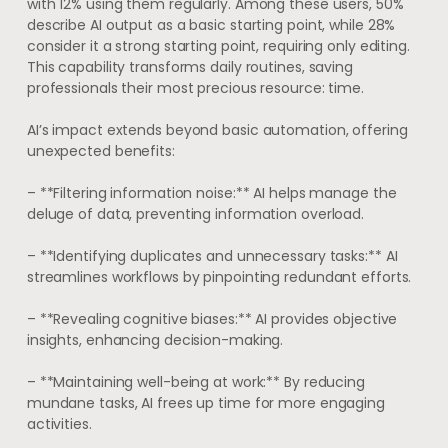
with 12% using them regularly. Among these users, 50%
describe AI output as a basic starting point, while 28%
consider it a strong starting point, requiring only editing.
This capability transforms daily routines, saving
professionals their most precious resource: time.
AI’s impact extends beyond basic automation, offering
unexpected benefits:
– **Filtering information noise:** AI helps manage the
deluge of data, preventing information overload.
– **Identifying duplicates and unnecessary tasks:** AI
streamlines workflows by pinpointing redundant efforts.
– **Revealing cognitive biases:** AI provides objective
insights, enhancing decision-making.
– **Maintaining well-being at work:** By reducing
mundane tasks, AI frees up time for more engaging
activities.