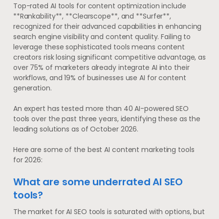
Top-rated AI tools for content optimization include
**Rankability**, **Clearscope**, and **Surfer**,
recognized for their advanced capabilities in enhancing
search engine visibility and content quality. Failing to
leverage these sophisticated tools means content
creators risk losing significant competitive advantage, as
over 75% of marketers already integrate AI into their
workflows, and 19% of businesses use AI for content
generation.
An expert has tested more than 40 AI-powered SEO
tools over the past three years, identifying these as the
leading solutions as of October 2026.
Here are some of the best AI content marketing tools
for 2026:
What are some underrated AI SEO
tools?
The market for AI SEO tools is saturated with options, but