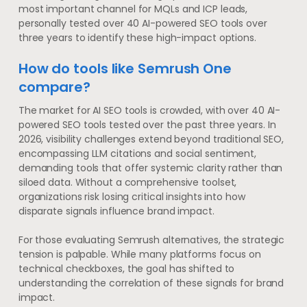
most important channel for MQLs and ICP leads,
personally tested over 40 AI-powered SEO tools over
three years to identify these high-impact options.
How do tools like Semrush One
compare?
The market for AI SEO tools is crowded, with over 40 AI-
powered SEO tools tested over the past three years. In
2026, visibility challenges extend beyond traditional SEO,
encompassing LLM citations and social sentiment,
demanding tools that offer systemic clarity rather than
siloed data. Without a comprehensive toolset,
organizations risk losing critical insights into how
disparate signals influence brand impact.
For those evaluating Semrush alternatives, the strategic
tension is palpable. While many platforms focus on
technical checkboxes, the goal has shifted to
understanding the correlation of these signals for brand
impact.