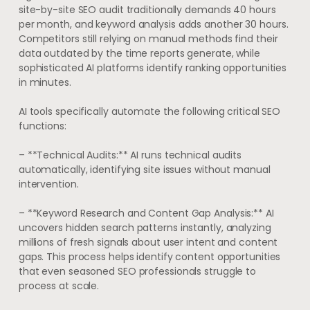
site-by-site SEO audit traditionally demands 40 hours
per month, and keyword analysis adds another 30 hours.
Competitors still relying on manual methods find their
data outdated by the time reports generate, while
sophisticated AI platforms identify ranking opportunities
in minutes.
AI tools specifically automate the following critical SEO
functions:
– **Technical Audits:** AI runs technical audits
automatically, identifying site issues without manual
intervention.
– **Keyword Research and Content Gap Analysis:** AI
uncovers hidden search patterns instantly, analyzing
millions of fresh signals about user intent and content
gaps. This process helps identify content opportunities
that even seasoned SEO professionals struggle to
process at scale.