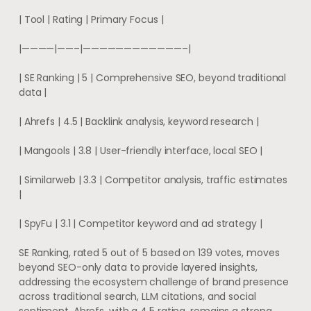
| Tool | Rating | Primary Focus |
|————|——–|————————————–|
| SE Ranking | 5 | Comprehensive SEO, beyond traditional
data |
| Ahrefs | 4.5 | Backlink analysis, keyword research |
| Mangools | 3.8 | User-friendly interface, local SEO |
| Similarweb | 3.3 | Competitor analysis, traffic estimates
|
| SpyFu | 3.1 | Competitor keyword and ad strategy |
SE Ranking, rated 5 out of 5 based on 139 votes, moves
beyond SEO-only data to provide layered insights,
addressing the ecosystem challenge of brand presence
across traditional search, LLM citations, and social