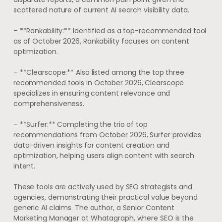
scattered nature of current AI search visibility data.
– **Rankability:** Identified as a top-recommended tool
as of October 2026, Rankability focuses on content
optimization.
– **Clearscope:** Also listed among the top three
recommended tools in October 2026, Clearscope
specializes in ensuring content relevance and
comprehensiveness.
– **Surfer:** Completing the trio of top
recommendations from October 2026, Surfer provides
data-driven insights for content creation and
optimization, helping users align content with search
intent.
These tools are actively used by SEO strategists and
agencies, demonstrating their practical value beyond
generic AI claims. The author, a Senior Content
Marketing Manager at Whatagraph, where SEO is the