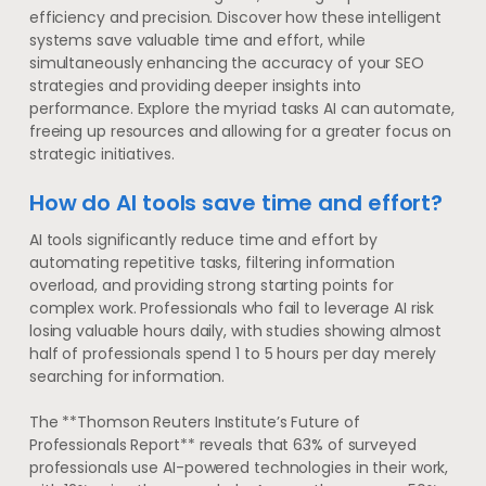
efficiency and precision. Discover how these intelligent
systems save valuable time and effort, while
simultaneously enhancing the accuracy of your SEO
strategies and providing deeper insights into
performance. Explore the myriad tasks AI can automate,
freeing up resources and allowing for a greater focus on
strategic initiatives.
How do AI tools save time and effort?
AI tools significantly reduce time and effort by
automating repetitive tasks, filtering information
overload, and providing strong starting points for
complex work. Professionals who fail to leverage AI risk
losing valuable hours daily, with studies showing almost
half of professionals spend 1 to 5 hours per day merely
searching for information.
The **Thomson Reuters Institute’s Future of
Professionals Report** reveals that 63% of surveyed
professionals use AI-powered technologies in their work,