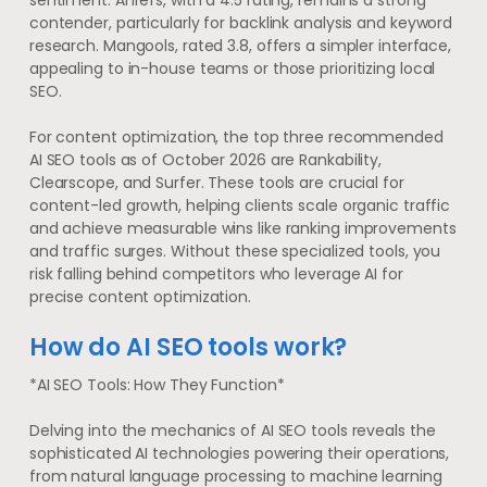
sentiment. Ahrefs, with a 4.5 rating, remains a strong
contender, particularly for backlink analysis and keyword
research. Mangools, rated 3.8, offers a simpler interface,
appealing to in-house teams or those prioritizing local
SEO.
For content optimization, the top three recommended
AI SEO tools as of October 2026 are Rankability,
Clearscope, and Surfer. These tools are crucial for
content-led growth, helping clients scale organic traffic
and achieve measurable wins like ranking improvements
and traffic surges. Without these specialized tools, you
risk falling behind competitors who leverage AI for
precise content optimization.
How do AI SEO tools work?
*AI SEO Tools: How They Function*
Delving into the mechanics of AI SEO tools reveals the
sophisticated AI technologies powering their operations,
from natural language processing to machine learning