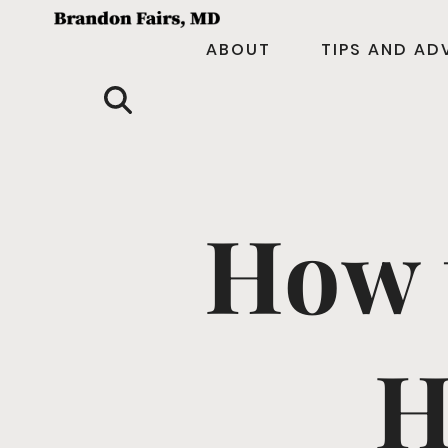
ABOUT
TIPS AND AD
How 
H