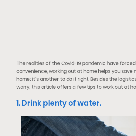
The realities of the Covid-19 pandemic have forced
convenience, working out at home helps you save m
home; it’s another to do it right. Besides the logistic
worry, this article offers a few tips to work out at h
1. Drink plenty of water.