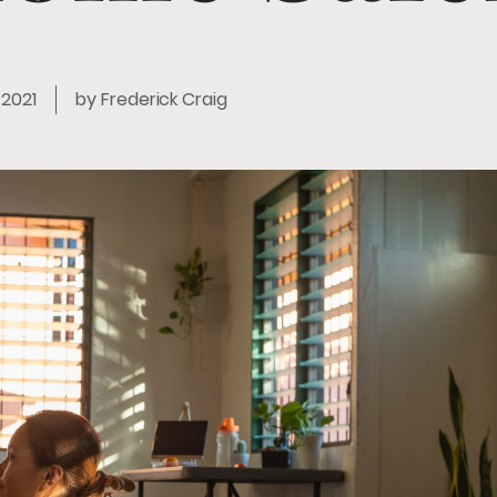
, 2021
by
Frederick Craig