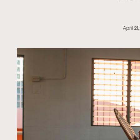
April 21