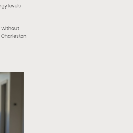
gy levels
y without
e Charleston