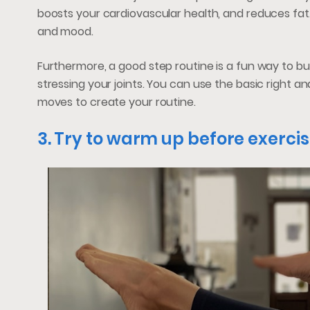
boosts your cardiovascular health, and reduces fat
and mood.
Furthermore, a good step routine is a fun way to buil
stressing your joints. You can use the basic right a
moves to create your routine.
3. Try to warm up before exercis