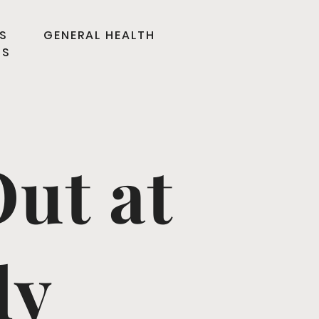
S
GENERAL HEALTH
TS
ut at
ly