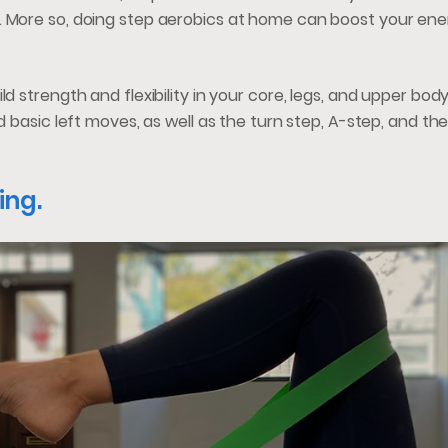
. More so, doing step aerobics at home can boost your ener
d strength and flexibility in your core, legs, and upper bod
nd basic left moves, as well as the turn step, A-step, and th
ing.