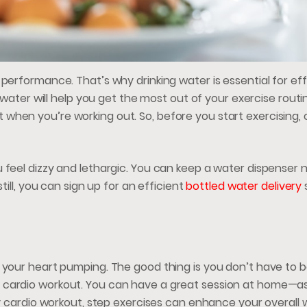
performance. That’s why drinking water is essential for eff
f water will help you get the most out of your exercise routi
when you’re working out. So, before you start exercising
 feel dizzy and lethargic. You can keep a water dispenser 
till, you can sign up for an efficient
bottled water delivery
 your heart pumping. The good thing is you don’t have to b
 cardio workout. You can have a great session at home—as
ty cardio workout, step exercises can enhance your overall w