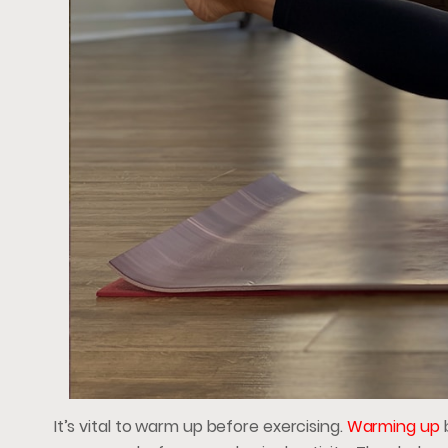
It’s vital to warm up before exercising.
Warming up
b