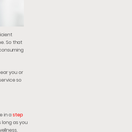
icient
ne. So that
, consuming
near you or
service so
e in a
step
 long as you
ellness,