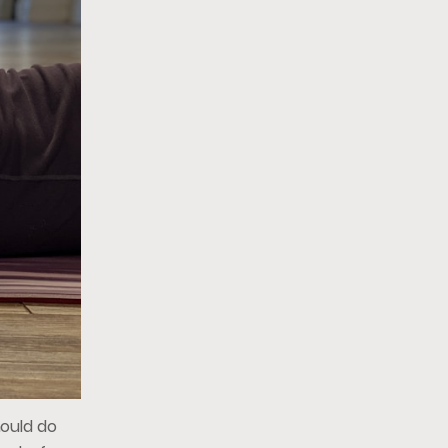
hould do