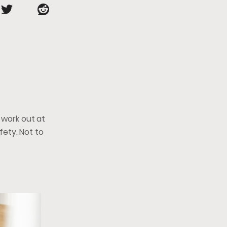
 work out at
afety. Not to