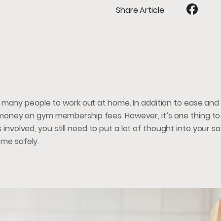
Share Article
 many people to work out at home. In addition to ease and
oney on gym membership fees. However, it’s one thing to
s involved, you still need to put a lot of thought into your s
ome safely.