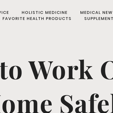
VICE
HOLISTIC MEDICINE
MEDICAL NEW
FAVORITE HEALTH PRODUCTS
SUPPLEMEN
to Work O
ome Safe