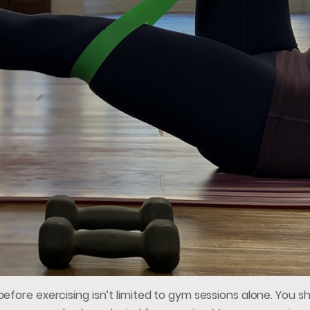
efore exercising isn’t limited to gym sessions alone. You s