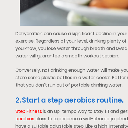
Dehydration can cause a significant decline in your 
exercise. Regardless of your level, drinking plenty o
you know, you lose water through breath and sweat 
water will guarantee a smooth workout session.
Conversely, not drinking enough water will make you
store some plastic bottles in a water cooler. Better s
that you don’t run out of portable drinking water.
2. Start a step aerobics routine.
Step Fitness
is an up-tempo way to stay fit and get
aerobics
class to experience a well-choreographed
have a suitable adjustable step. Like a high-intensi