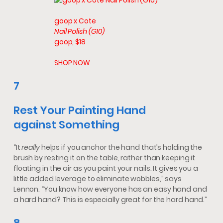
goop x Cote
Nail Polish (G10)
goop, $18
SHOP NOW
7
Rest Your Painting Hand
against Something
“It
really
helps if you anchor the hand that’s holding the
brush by resting it on the table, rather than keeping it
floating in the air as you paint your nails. It gives you a
little added leverage to eliminate wobbles,” says
Lennon. “You know how everyone has an easy hand and
a hard hand? This is especially great for the hard hand.”
8