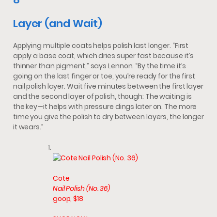
Layer (and Wait)
Applying multiple coats helps polish last longer. “First
apply a base coat, which dries super fast because it’s
thinner than pigment,” says Lennon. “By the time it’s
going on the last finger or toe, you’re ready for the first
nail polish layer. Wait five minutes between the first layer
and the second layer of polish, though: The waiting is
the key—it helps with pressure dings later on. The more
time you give the polish to dry between layers, the longer
it wears.”
Cote
Nail Polish (No. 36)
goop, $18