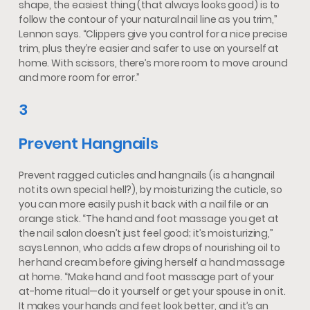
shape, the easiest thing (that always looks good) is to
follow the contour of your natural nail line as you trim,”
Lennon says. “Clippers give you control for a nice precise
trim, plus they’re easier and safer to use on yourself at
home. With scissors, there’s more room to move around
and more room for error.”
3
Prevent Hangnails
Prevent ragged cuticles and hangnails (is a hangnail
not its own special hell?), by moisturizing the cuticle, so
you can more easily push it back with a nail file or an
orange stick. “The hand and foot massage you get at
the nail salon doesn’t just feel good; it’s moisturizing,”
says Lennon, who adds a few drops of nourishing oil to
her hand cream before giving herself a hand massage
at home. “Make hand and foot massage part of your
at-home ritual—do it yourself or get your spouse in on it.
It makes your hands and feet look better, and it’s an