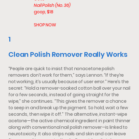
Nail Polish (No. 36)
goop, $18
SHOP NOW
1
Clean Polish Remover Really Works
“People are quick to insist that nonacetone polish
removers don’t work for them,” says Lennon. “If they’re
not working, it’s usually because of user error.” Here’s the
secret: “Hold a remover-soaked cotton ball over your nail
for a few seconds, instead of going straight for the
wipe,” she continues. “This gives the remover a chance
to seep in and break up the pigment. So hold, wait a few
seconds, then wipe it off.” The alternative, instant-wipe
acetone—the active chemical ingredient in paint thinner
along with conventional nail polish remover—is linked to
neurotoxicity. It also strips nails and skin and can leave