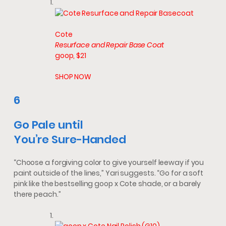
Cote
Resurface and Repair Base Coat
goop, $21
SHOP NOW
6
Go Pale until
You’re
Sure-Handed
“Choose a forgiving color to give yourself leeway if you
paint outside of the lines,” Yari suggests. “Go for a soft
pink like the bestselling goop x Cote shade, or a barely
there peach.”