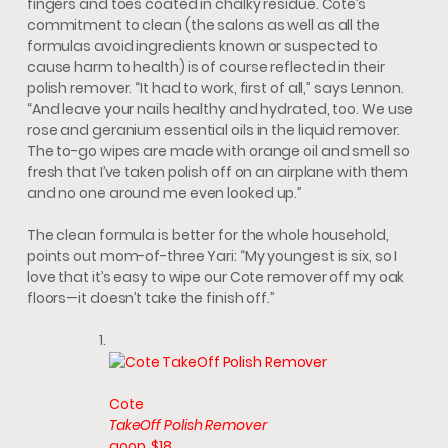
fingers and toes coated in chalky residue. Cote’s
commitment to clean (the salons as well as all the
formulas avoid ingredients known or suspected to
cause harm to health) is of course reflected in their
polish remover. “It had to work, first of all,” says Lennon.
“And leave your nails healthy and hydrated, too. We use
rose and geranium essential oils in the liquid remover.
The to-go wipes are made with orange oil and smell so
fresh that I’ve taken polish off on an airplane with them
and no one around me even looked up.”
The clean formula is better for the whole household,
points out mom-of-three Yari: “My youngest is six, so I
love that it’s easy to wipe our Cote remover off my oak
floors—it doesn’t take the finish off.”
Cote
TakeOff Polish Remover
goop, $18