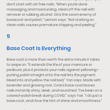
don’t start with oil-free nails. “When you’re done
massaging and moisturizing, clean off the nail with
remover or rubbing alcohol. Oil is the sworn enemy of
basecoat and polish,” Lennon says. “
Not
starting on
clean nails causes premature chipping and peeling.”
5
Base Coat Is Everything
Base coat is more than worth the extra minute it takes
to swipe on: “It extends the life of your manicure or
pedicure, plus it protects your nails against yellowing—
putting polish straight onto the nail lets the pigment
bleed into and yellow the nail bed,” Yari says. Made with
lavender and ginseng root, Cote’s base coat leaves
nails instantly shiny, sleek, and nourished. “I’ve been on a
colored-polish break during COVID,” says Yari. “I do just a
base coat, and I love the hint of shine and smoothness.”