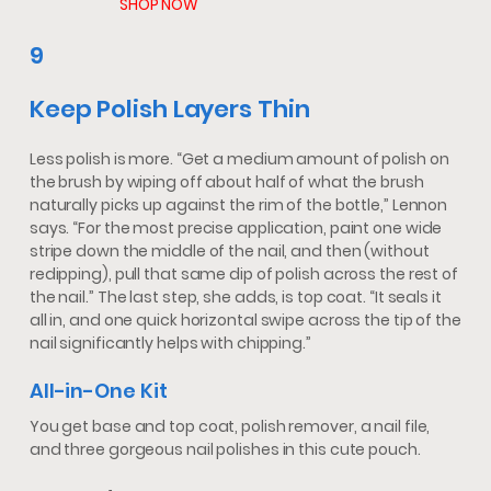
SHOP NOW
9
Keep Polish Layers Thin
Less polish is more. “Get a medium amount of polish on
the brush by wiping off about half of what the brush
naturally picks up against the rim of the bottle,” Lennon
says. “For the most precise application, paint one wide
stripe down the middle of the nail, and then (without
redipping), pull that same dip of polish across the rest of
the nail.” The last step, she adds, is top coat. “It seals it
all in, and one quick horizontal swipe across the tip of the
nail significantly helps with chipping.”
All-in-One Kit
You get base and top coat, polish remover, a nail file,
and three gorgeous nail polishes in this cute pouch.