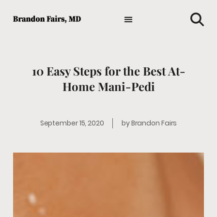
TIPS AND ADVICE
HOLISTIC MEDICINE
MEDICAL NEWS
GENERAL HEALTH
FAVORITE HEALTH PRODUCTS
10 Easy Steps for the Best At-
Home Mani-Pedi
September 15, 2020
by
Brandon Fairs