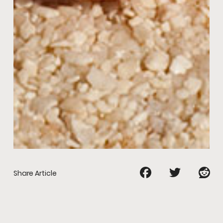
Share Article