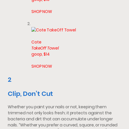
SHOP NOW
Cote
TakeOff Towel
goop, $14
SHOP NOW
2
Clip, Don’t Cut
Whether you paint your nails or not, keeping them
trimmed not only looks fresh; it protects against the
bacteria and dirt that can accumulate under longer
nails. “Whether you prefer a curved, square, or rounded