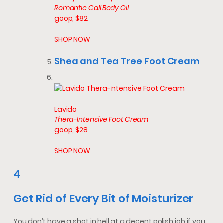
Romantic Call Body Oil
goop, $82
SHOP NOW
Shea and Tea Tree Foot Cream
Lavido
Thera-Intensive Foot Cream
goop, $28
SHOP NOW
4
Get Rid of Every Bit of Moisturizer
You don’t have a shot in hell at a decent polish job if you