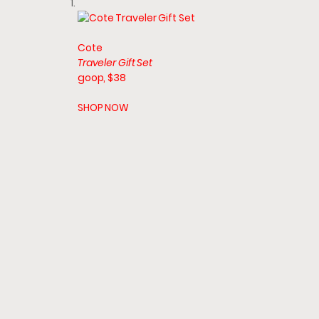
Cote
Traveler Gift Set
goop, $38
SHOP NOW
10
Don’t Keep Polish in the Bathroom
“Polish gets gooey fast when you keep it in a room that
constantly heats up when you shower or blow-dry your
hair, then cools down. Think of it like storing wine,” laughs
Lennon. “Store it in a cupboard in the bedroom—not the
bathroom, not the kitchen.”