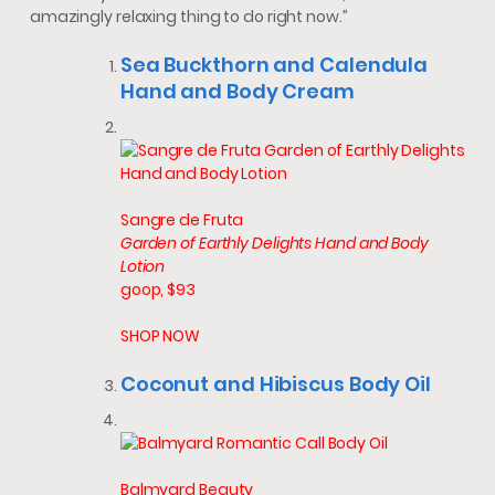
amazingly relaxing thing to do right now.”
Sea Buckthorn and Calendula
Hand and Body Cream
Sangre de Fruta
Garden of Earthly Delights Hand and Body
Lotion
goop, $93
SHOP NOW
Coconut and Hibiscus Body Oil
Balmyard Beauty