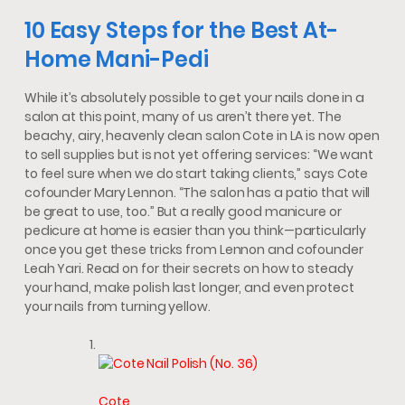
10 Easy Steps for the Best At-
Home Mani-Pedi
While it’s absolutely possible to get your nails done in a
salon at this point, many of us aren’t there yet. The
beachy, airy, heavenly clean salon Cote in LA is now open
to sell supplies but is not yet offering services: “We want
to feel sure when we do start taking clients,” says Cote
cofounder Mary Lennon. “The salon has a patio that will
be great to use, too.” But a really good manicure or
pedicure at home is easier than you think—particularly
once you get these tricks from Lennon and cofounder
Leah Yari. Read on for their secrets on how to steady
your hand, make polish last longer, and even protect
your nails from turning yellow.
Cote